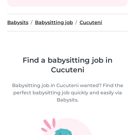
Babysits
Babysitting job
Cucuteni
Find a babysitting job in
Cucuteni
Babysitting job in Cucuteni wanted? Find the
perfect babysitting job quickly and easily via
Babysits.