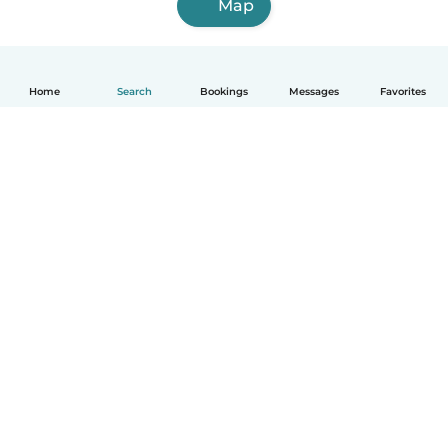
Map
Home
Search
Bookings
Messages
Favorites
English
How it works
Help
Terms & Privacy
Pricing
Company details
Babysits for Work
Community standards