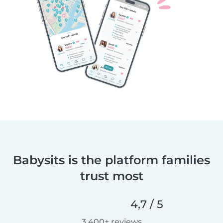
Babysits is the platform families
trust most
4,7 / 5
3.400+ reviews