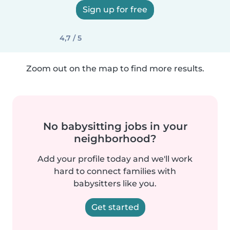
Sign up for free
4,7 / 5
Zoom out on the map to find more results.
No babysitting jobs in your
neighborhood?
Add your profile today and we'll work
hard to connect families with
babysitters like you.
Get started