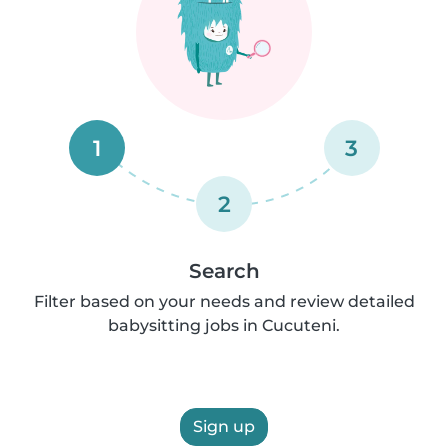
1
3
2
Search
Filter based on your needs and review detailed
babysitting jobs in Cucuteni.
Sign up