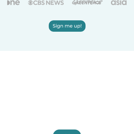
Sign me up!