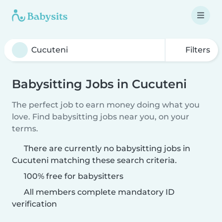
Filters
Babysitting Jobs in Cucuteni
The perfect job to earn money doing what you
love. Find babysitting jobs near you, on your
terms.
There are currently no babysitting jobs in
Cucuteni matching these search criteria.
100% free for babysitters
All members complete mandatory ID
verification