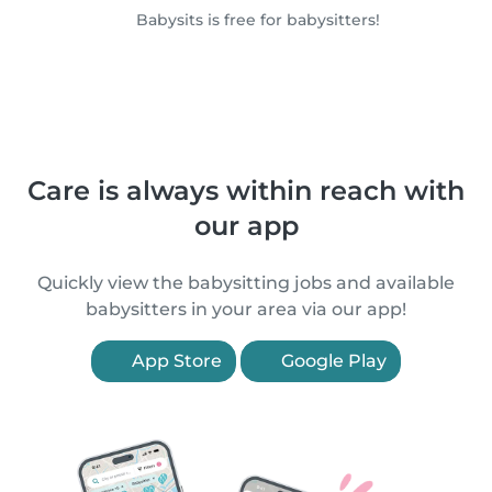
Babysits is free for babysitters!
Care is always within reach with
our app
Quickly view the babysitting jobs and available
babysitters in your area via our app!
App Store
Google Play