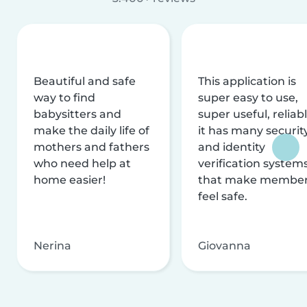
Beautiful and safe
This application is
way to find
super easy to use,
babysitters and
super useful, reliabl
make the daily life of
it has many securit
mothers and fathers
and identity
who need help at
verification system
home easier!
that make membe
feel safe.
Nerina
Giovanna