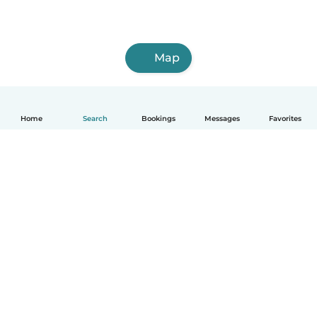
Map
Home
Search
Bookings
Messages
Favorites
English
How it works
Help
Terms & Privacy
Pricing
Company details
Babysits for Work
Community standards