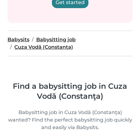
Get started
Babysits
Babysitting job
Cuza Vodă (Constanţa)
Find a babysitting job in Cuza
Vodă (Constanţa)
Babysitting job in Cuza Vodă (Constanţa)
wanted? Find the perfect babysitting job quickly
and easily via Babysits.