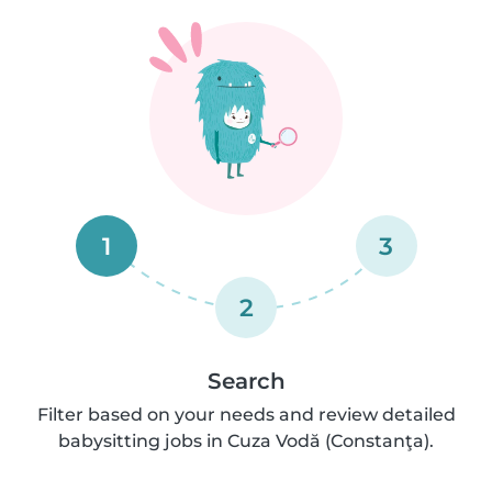
1
3
2
Search
Filter based on your needs and review detailed
babysitting jobs in Cuza Vodă (Constanţa).