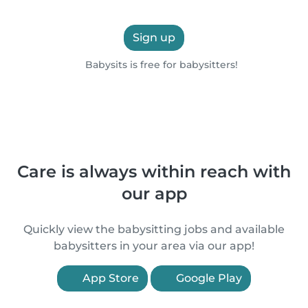
Sign up
Babysits is free for babysitters!
Care is always within reach with
our app
Quickly view the babysitting jobs and available
babysitters in your area via our app!
App Store
Google Play