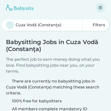
Filters
Babysitting Jobs in Cuza Vodă
(Constanţa)
The perfect job to earn money doing what you
love. Find babysitting jobs near you, on your
terms.
There are currently no babysitting jobs in
Cuza Vodă (Constanţa) matching these search
criteria.
100% free for babysitters
All members complete mandatory ID