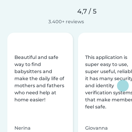
4,7 / 5
3.400+ reviews
Beautiful and safe
This application is
way to find
super easy to use,
babysitters and
super useful, reliabl
make the daily life of
it has many securit
mothers and fathers
and identity
who need help at
verification system
home easier!
that make membe
feel safe.
Nerina
Giovanna