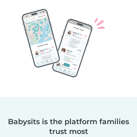
Babysits is the platform families
trust most