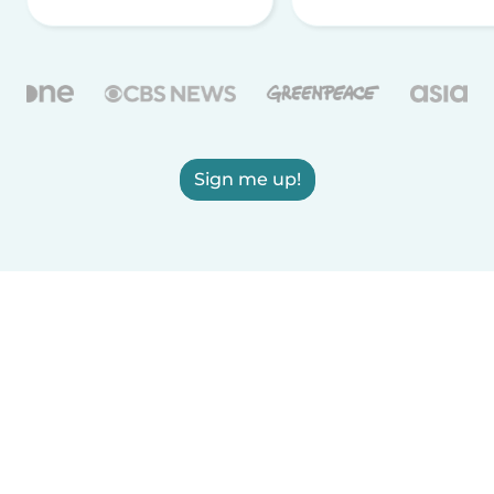
Sign me up!