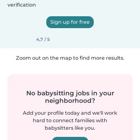
verification
Sign up for free
4,7 / 5
Zoom out on the map to find more results.
No babysitting jobs in your
neighborhood?
Add your profile today and we'll work
hard to connect families with
babysitters like you.