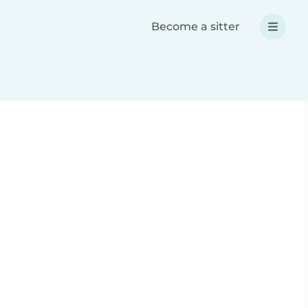
Become a sitter