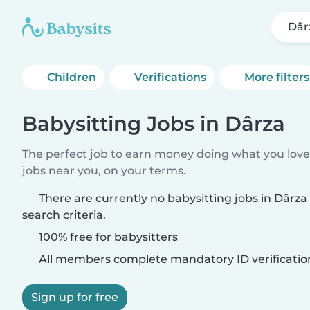
Dâr
Children
Verifications
More filters
Babysitting Jobs in Dârza
The perfect job to earn money doing what you love.
jobs near you, on your terms.
There are currently no babysitting jobs in Dârz
search criteria.
100% free for babysitters
All members complete mandatory ID verificatio
Sign up for free