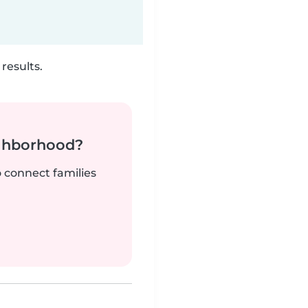
results.
ighborhood?
o connect families