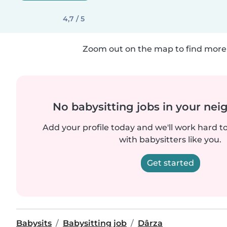
4,7 / 5
Zoom out on the map to find more 
No babysitting jobs in your ne
Add your profile today and we'll work hard t
with babysitters like you.
Get started
Babysits
Babysitting job
Dârza