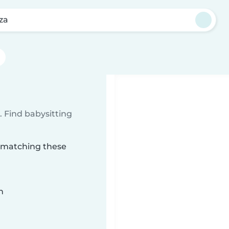
za
 Find babysitting
a matching these
n