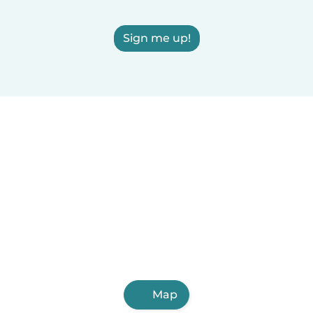
Sign me up!
Map