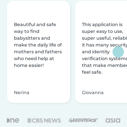
Beautiful and safe
This application is
way to find
super easy to use,
babysitters and
super useful, reliabl
make the daily life of
it has many securit
mothers and fathers
and identity
who need help at
verification system
home easier!
that make membe
feel safe.
Nerina
Giovanna