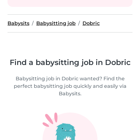
Babysits
Babysitting job
Dobric
Find a babysitting job in Dobric
Babysitting job in Dobric wanted? Find the
perfect babysitting job quickly and easily via
Babysits.