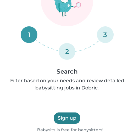
1
3
2
Search
Filter based on your needs and review detailed
babysitting jobs in Dobric.
Sign up
Babysits is free for babysitters!