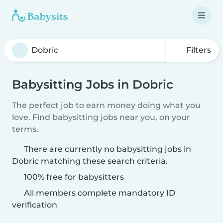
Filters
Babysitting Jobs in Dobric
The perfect job to earn money doing what you
love. Find babysitting jobs near you, on your
terms.
There are currently no babysitting jobs in
Dobric matching these search criteria.
100% free for babysitters
All members complete mandatory ID
verification