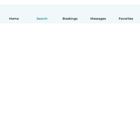
Home
Search
Bookings
Messages
Favorites
English
How it works
Help
Terms & Privacy
Pricing
Company details
Babysits for Work
Community standards
© Babysits B.V.