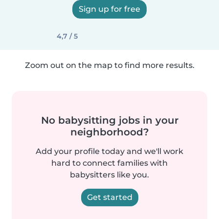
Sign up for free
4,7 / 5
Zoom out on the map to find more results.
No babysitting jobs in your
neighborhood?
Add your profile today and we'll work
hard to connect families with
babysitters like you.
Get started