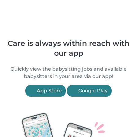
Care is always within reach with
our app
Quickly view the babysitting jobs and available
babysitters in your area via our app!
App Store
Google Play