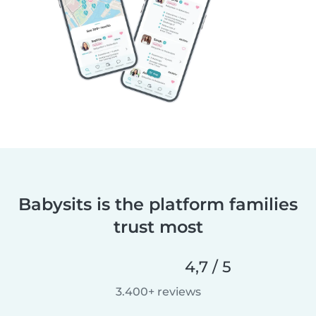
Babysits is the platform families
trust most
4,7 / 5
3.400+ reviews