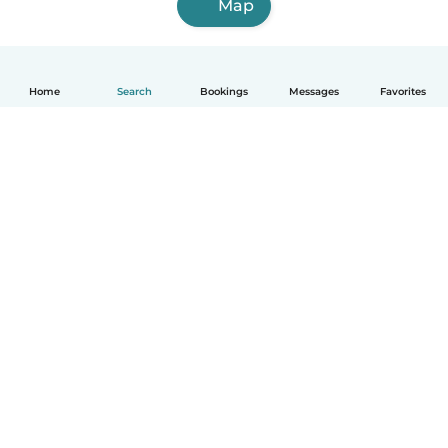
Map
Home
Search
Bookings
Messages
Favorites
English
How it works
Help
Terms & Privacy
Pricing
Company details
Babysits for Work
Community standards