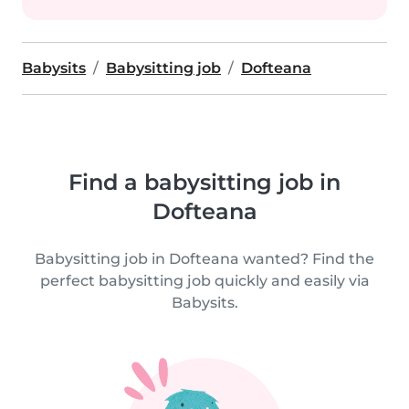
Babysits
Babysitting job
Dofteana
Find a babysitting job in
Dofteana
Babysitting job in Dofteana wanted? Find the
perfect babysitting job quickly and easily via
Babysits.