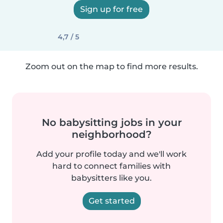
Sign up for free
4,7 / 5
Zoom out on the map to find more results.
No babysitting jobs in your
neighborhood?
Add your profile today and we'll work
hard to connect families with
babysitters like you.
Get started