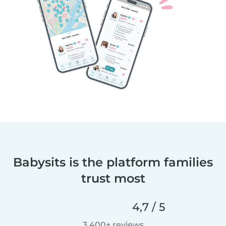
Babysits is the platform families
trust most
4,7 / 5
3.400+ reviews