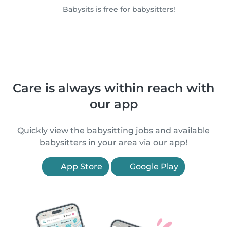
Babysits is free for babysitters!
Care is always within reach with
our app
Quickly view the babysitting jobs and available
babysitters in your area via our app!
App Store
Google Play