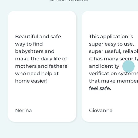
Beautiful and safe
This application is
way to find
super easy to use,
babysitters and
super useful, reliabl
make the daily life of
it has many securit
mothers and fathers
and identity
who need help at
verification system
home easier!
that make membe
feel safe.
Nerina
Giovanna