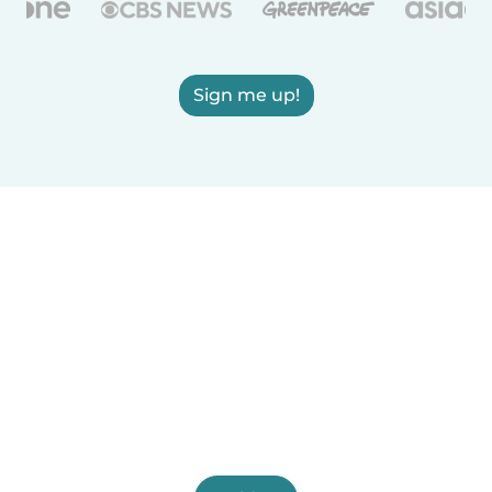
Sign me up!