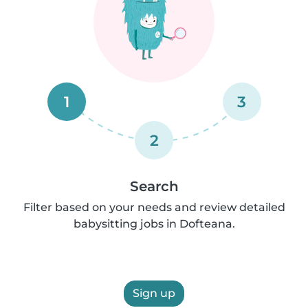
1
3
2
Search
Filter based on your needs and review detailed
babysitting jobs in Dofteana.
Sign up