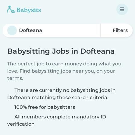
Filters
Babysitting Jobs in Dofteana
The perfect job to earn money doing what you
love. Find babysitting jobs near you, on your
terms.
There are currently no babysitting jobs in
Dofteana matching these search criteria.
100% free for babysitters
All members complete mandatory ID
verification