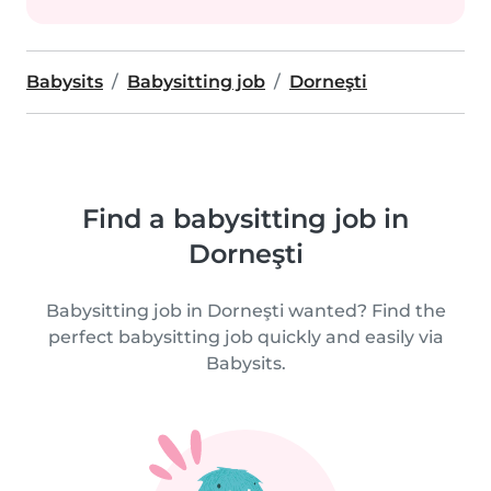
Babysits
Babysitting job
Dorneşti
Find a babysitting job in
Dorneşti
Babysitting job in Dorneşti wanted? Find the
perfect babysitting job quickly and easily via
Babysits.