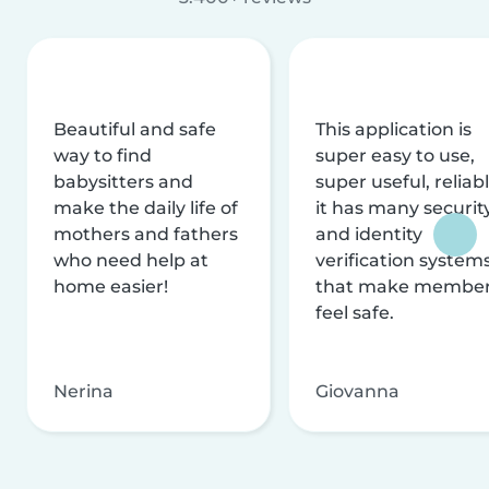
Beautiful and safe
This application is
way to find
super easy to use,
babysitters and
super useful, reliabl
make the daily life of
it has many securit
mothers and fathers
and identity
who need help at
verification system
home easier!
that make membe
feel safe.
Nerina
Giovanna