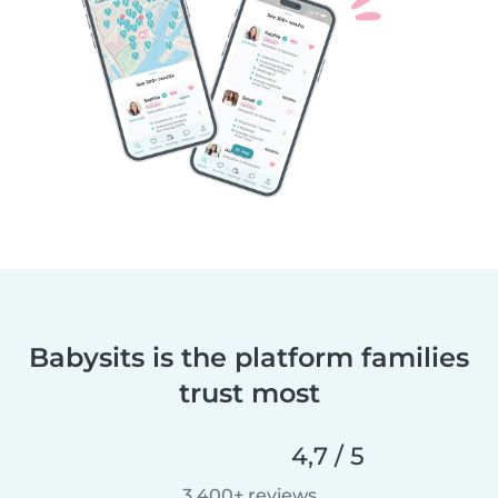
Babysits is the platform families
trust most
4,7 / 5
3.400+ reviews