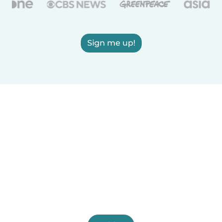
Sign me up!