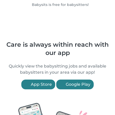
Babysits is free for babysitters!
Care is always within reach with
our app
Quickly view the babysitting jobs and available
babysitters in your area via our app!
App Store
Google Play