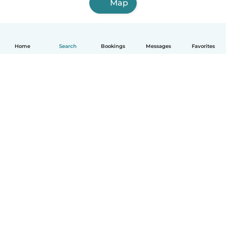
Map
Home
Search
Bookings
Messages
Favorites
English
How it works
Help
Terms & Privacy
Pricing
Company details
Babysits for Work
Community standards