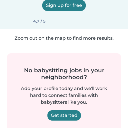
Sign up for free
4,7 / 5
Zoom out on the map to find more results.
No babysitting jobs in your
neighborhood?
Add your profile today and we'll work
hard to connect families with
babysitters like you.
Get started