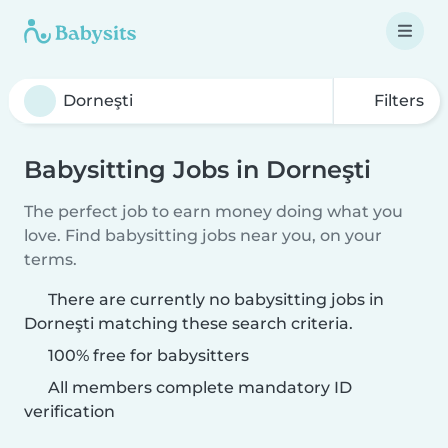
Filters
Babysitting Jobs in Dorneşti
The perfect job to earn money doing what you
love. Find babysitting jobs near you, on your
terms.
There are currently no babysitting jobs in
Dorneşti matching these search criteria.
100% free for babysitters
All members complete mandatory ID
verification