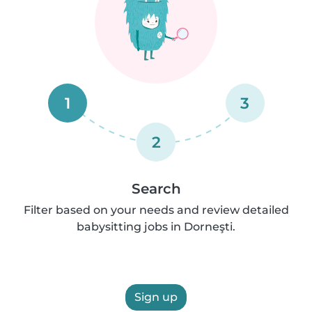
1
3
2
Search
Filter based on your needs and review detailed
babysitting jobs in Dorneşti.
Sign up