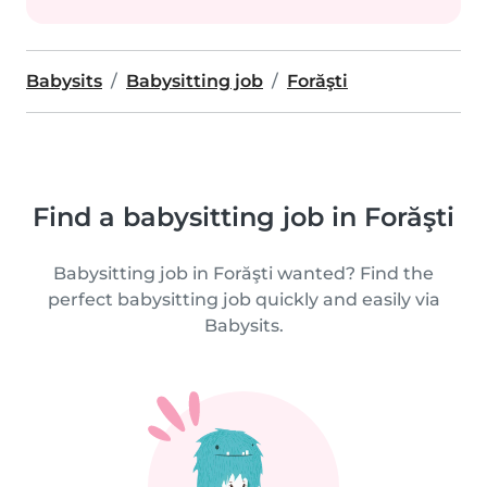
Babysits
Babysitting job
Forăşti
Find a babysitting job in Forăşti
Babysitting job in Forăşti wanted? Find the
perfect babysitting job quickly and easily via
Babysits.