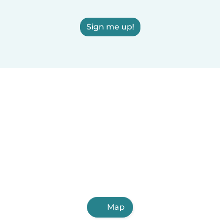
Sign me up!
Map