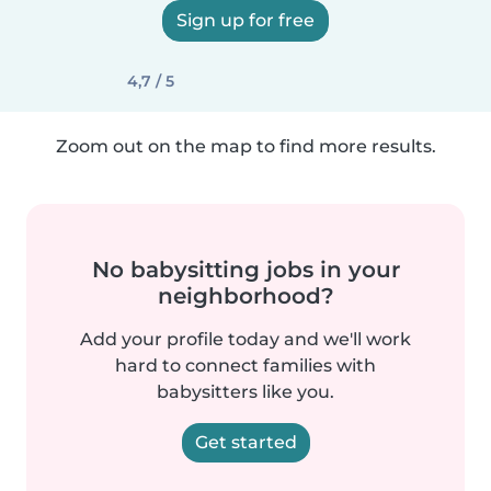
Sign up for free
4,7 / 5
Zoom out on the map to find more results.
No babysitting jobs in your
neighborhood?
Add your profile today and we'll work
hard to connect families with
babysitters like you.
Get started