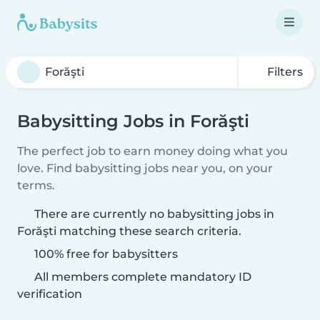
Filters
Babysitting Jobs in Forăşti
The perfect job to earn money doing what you
love. Find babysitting jobs near you, on your
terms.
There are currently no babysitting jobs in
Forăşti matching these search criteria.
100% free for babysitters
All members complete mandatory ID
verification