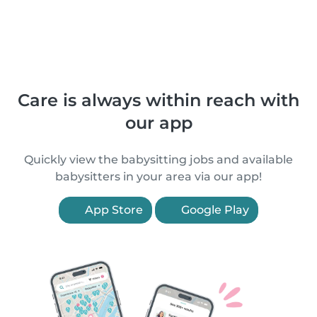
Care is always within reach with
our app
Quickly view the babysitting jobs and available
babysitters in your area via our app!
App Store
Google Play