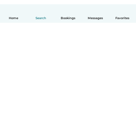
Home
Search
Bookings
Messages
Favorites
English
How it works
Help
Terms & Privacy
Pricing
Company details
Babysits for Work
Community standards
© Babysits B.V.