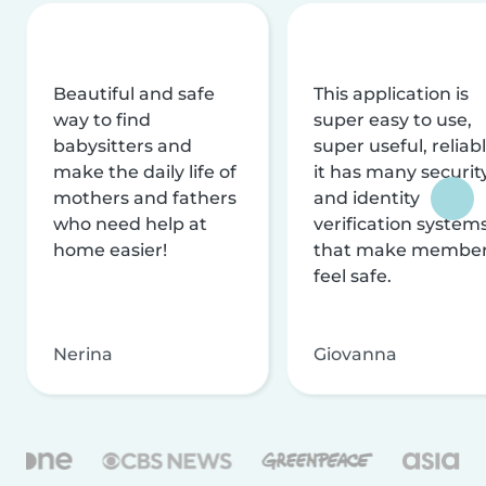
Beautiful and safe
This application is
way to find
super easy to use,
babysitters and
super useful, reliabl
make the daily life of
it has many securit
mothers and fathers
and identity
who need help at
verification system
home easier!
that make membe
feel safe.
Nerina
Giovanna