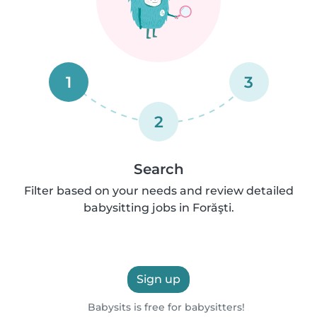
1
3
2
Search
Filter based on your needs and review detailed
babysitting jobs in Forăşti.
Sign up
Babysits is free for babysitters!