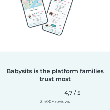
Babysits is the platform families
trust most
4,7 / 5
3.400+ reviews