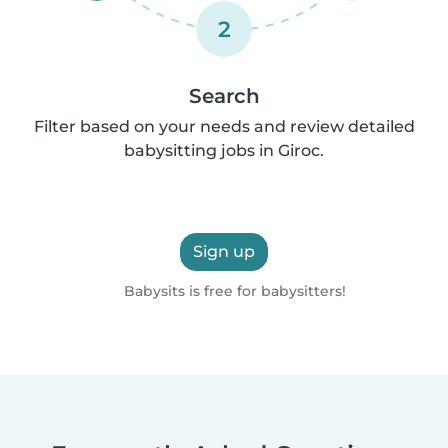
2
Search
Filter based on your needs and review detailed
babysitting jobs in Giroc.
Sign up
Babysits is free for babysitters!