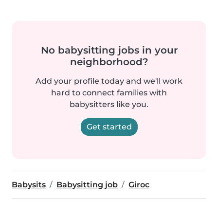
No babysitting jobs in your
neighborhood?
Add your profile today and we'll work
hard to connect families with
babysitters like you.
Get started
Babysits
Babysitting job
Giroc