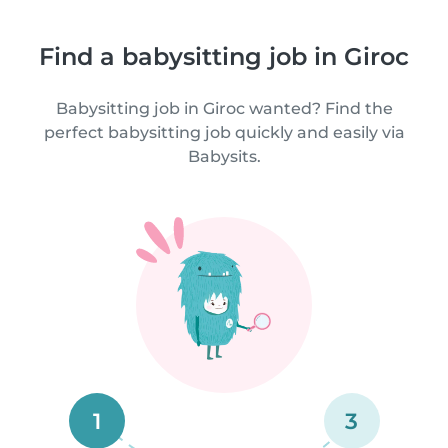
Find a babysitting job in Giroc
Babysitting job in Giroc wanted? Find the
perfect babysitting job quickly and easily via
Babysits.
1
3