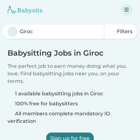
Filters
Babysitting Jobs in Giroc
The perfect job to earn money doing what you
love. Find babysitting jobs near you, on your
terms.
1 available babysitting jobs in Giroc
100% free for babysitters
All members complete mandatory ID
verification
Sign up for free