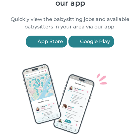
our app
Quickly view the babysitting jobs and available
babysitters in your area via our app!
App Store
Google Play