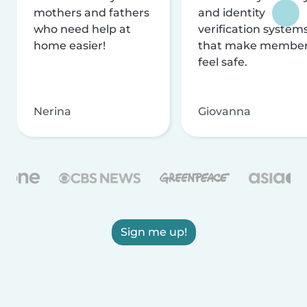
mothers and fathers
and identity
who need help at
verification system
home easier!
that make membe
feel safe.
Nerina
Giovanna
Sign me up!