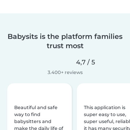
Babysits is the platform families
trust most
4,7 / 5
3.400+ reviews
Beautiful and safe
This application is
way to find
super easy to use,
babysitters and
super useful, reliabl
make the daily life of
it has many securit