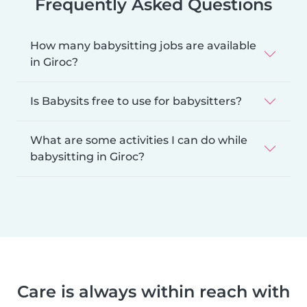
Frequently Asked Questions
How many babysitting jobs are available
in Giroc?
Is Babysits free to use for babysitters?
What are some activities I can do while
babysitting in Giroc?
Care is always within reach with