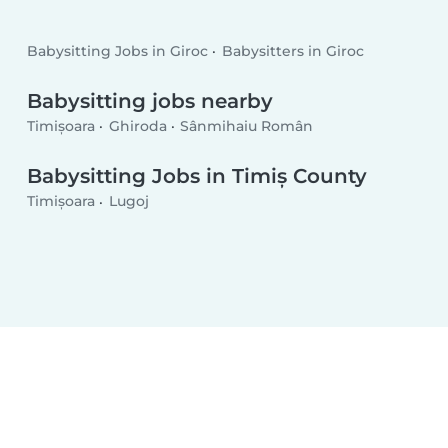
Babysitting Jobs in Giroc
Babysitters in Giroc
Babysitting jobs nearby
Timișoara
Ghiroda
Sânmihaiu Român
Babysitting Jobs in Timiș County
Timișoara
Lugoj