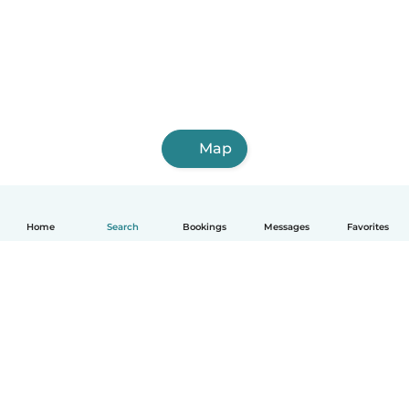
Map
Home
Search
Bookings
Messages
Favorites
English
How it works
Help
Terms & Privacy
Pricing