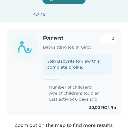
4,7 / 5
Parent
2
Babysitting job in Giroc
Join Babysits to view this
complete profile.
Number of children: 1
Age of children:
Toddler
Last activity: 6 days ago
30,00 RON/hr
Zoom out on the map to find more results.