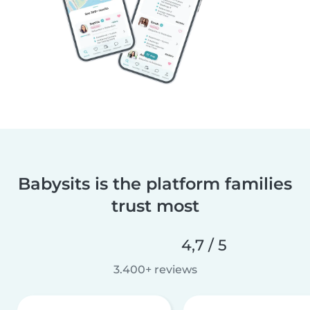
Babysits is the platform families
trust most
4,7 / 5
3.400+ reviews