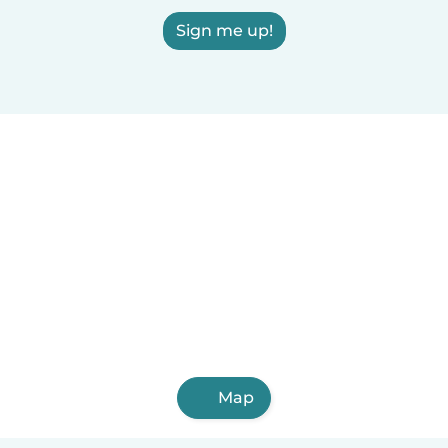
Sign me up!
Map