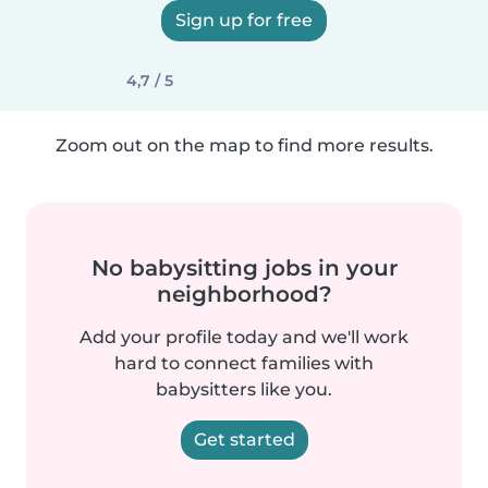
Sign up for free
4,7 / 5
Zoom out on the map to find more results.
No babysitting jobs in your
neighborhood?
Add your profile today and we'll work
hard to connect families with
babysitters like you.
Get started