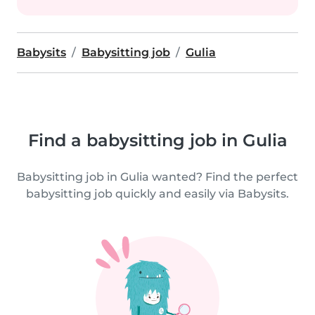
Babysits
Babysitting job
Gulia
Find a babysitting job in Gulia
Babysitting job in Gulia wanted? Find the perfect
babysitting job quickly and easily via Babysits.