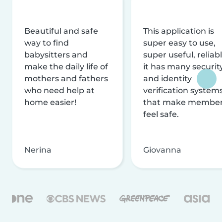
Beautiful and safe
This application is
way to find
super easy to use,
babysitters and
super useful, reliabl
make the daily life of
it has many securit
mothers and fathers
and identity
who need help at
verification system
home easier!
that make membe
feel safe.
Nerina
Giovanna