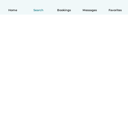
Home
Search
Bookings
Messages
Favorites
English
How it works
Help
Terms & Privacy
Pricing
Company details
Babysits for Work
Community standards
© Babysits B.V.