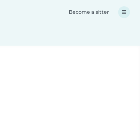
Become a sitter