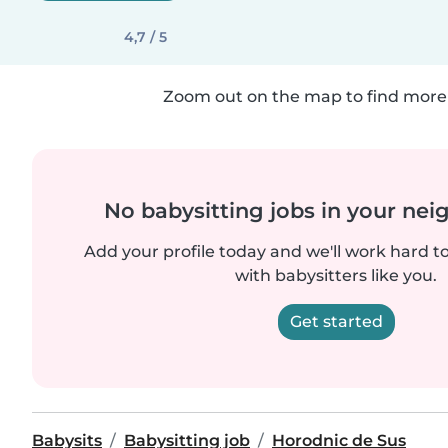
4,7 / 5
Zoom out on the map to find more 
No babysitting jobs in your ne
Add your profile today and we'll work hard t
with babysitters like you.
Get started
Babysits
Babysitting job
Horodnic de Sus