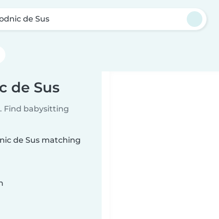
odnic de Sus
c de Sus
 Find babysitting
dnic de Sus matching
n