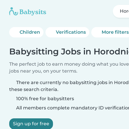
Hor
Children
Verifications
More filters
Babysitting Jobs in Horodni
The perfect job to earn money doing what you love.
jobs near you, on your terms.
There are currently no babysitting jobs in Horo
these search criteria.
100% free for babysitters
All members complete mandatory ID verificatio
Sign up for free