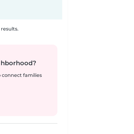
results.
ighborhood?
o connect families