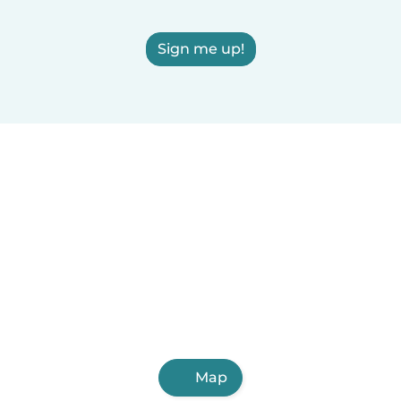
Sign me up!
Map