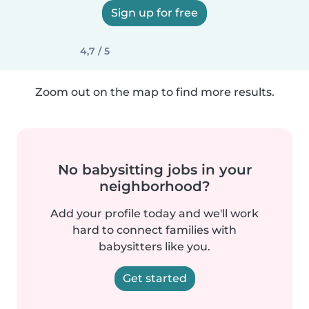
Sign up for free
4,7 / 5
Zoom out on the map to find more results.
No babysitting jobs in your
neighborhood?
Add your profile today and we'll work
hard to connect families with
babysitters like you.
Get started