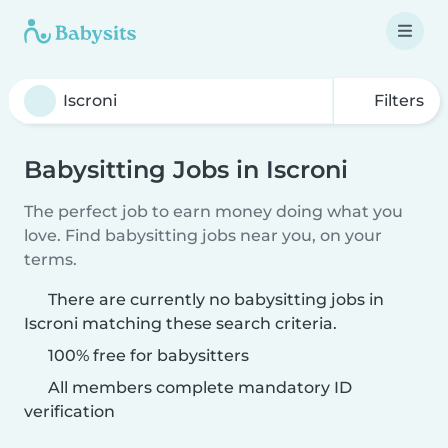
Filters
Babysitting Jobs in Iscroni
The perfect job to earn money doing what you
love. Find babysitting jobs near you, on your
terms.
There are currently no babysitting jobs in
Iscroni matching these search criteria.
100% free for babysitters
All members complete mandatory ID
verification