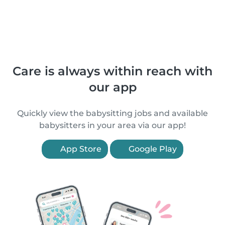
Care is always within reach with
our app
Quickly view the babysitting jobs and available
babysitters in your area via our app!
App Store
Google Play