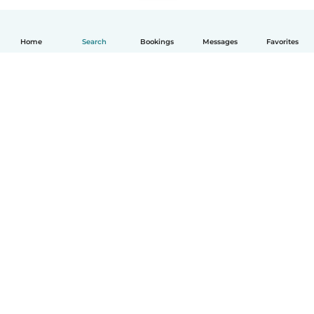
Home
Search
Bookings
Messages
Favorites
English
How it works
Help
Terms & Privacy
Pricing
Company details
Babysits for Work
Community standards
© Babysits B.V.