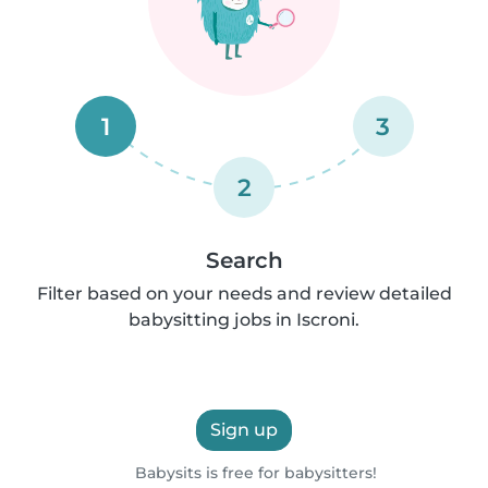
1
3
2
Search
Filter based on your needs and review detailed
babysitting jobs in Iscroni.
Sign up
Babysits is free for babysitters!