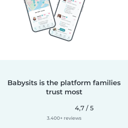
Babysits is the platform families
trust most
4,7 / 5
3.400+ reviews