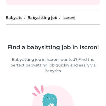
Babysits
Babysitting job
Iscroni
Find a babysitting job in Iscroni
Babysitting job in Iscroni wanted? Find the
perfect babysitting job quickly and easily via
Babysits.