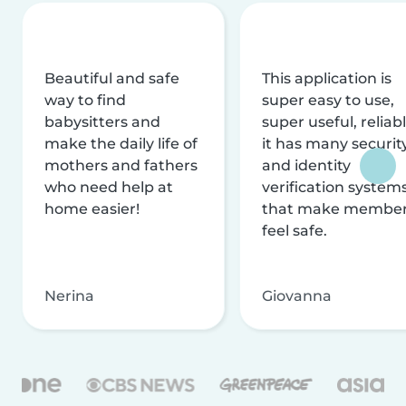
Beautiful and safe
This application is
way to find
super easy to use,
babysitters and
super useful, reliabl
make the daily life of
it has many securit
mothers and fathers
and identity
who need help at
verification system
home easier!
that make membe
feel safe.
Nerina
Giovanna