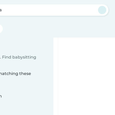
a
 Find babysitting
 matching these
n