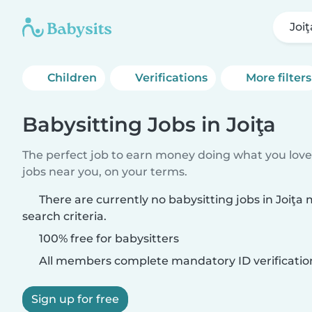
Joiţ
Children
Verifications
More filters
Babysitting Jobs in Joiţa
The perfect job to earn money doing what you love.
jobs near you, on your terms.
There are currently no babysitting jobs in Joiţa
search criteria.
100% free for babysitters
All members complete mandatory ID verificatio
Sign up for free