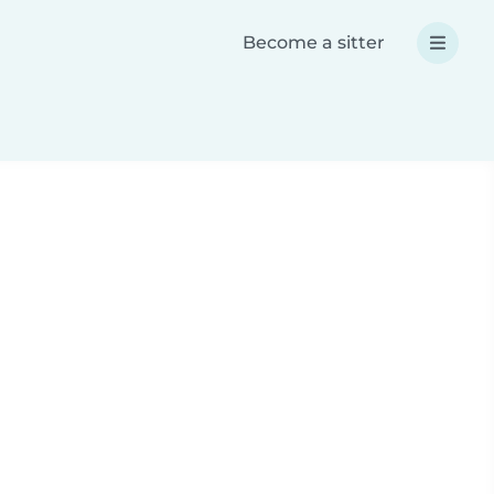
Become a sitter