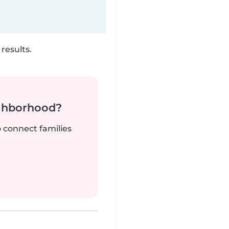
results.
ighborhood?
o connect families