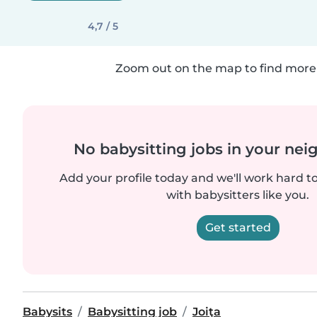
4,7 / 5
Zoom out on the map to find more 
No babysitting jobs in your ne
Add your profile today and we'll work hard t
with babysitters like you.
Get started
Babysits
Babysitting job
Joiţa