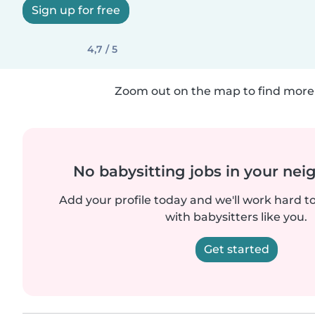
Sign up for free
4,7 / 5
Zoom out on the map to find more 
No babysitting jobs in your ne
Add your profile today and we'll work hard t
with babysitters like you.
Get started