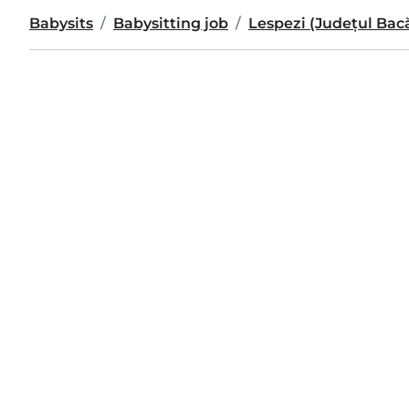
Babysits
Babysitting job
Lespezi (Județul Bac