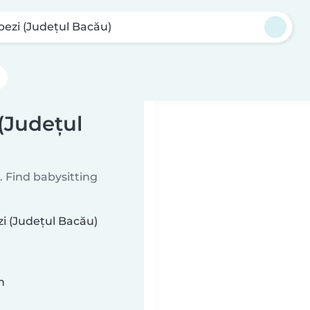
pezi (Județul Bacău)
 (Județul
 Find babysitting
zi (Județul Bacău)
n