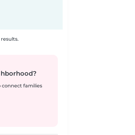
results.
ighborhood?
o connect families