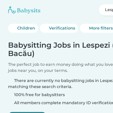
Les
Children
Verifications
More filters
Babysitting Jobs in Lespezi
Bacău)
The perfect job to earn money doing what you love.
jobs near you, on your terms.
There are currently no babysitting jobs in Lespe
matching these search criteria.
100% free for babysitters
All members complete mandatory ID verificatio