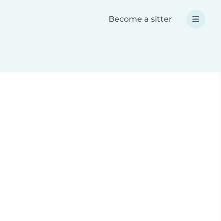
Become a sitter