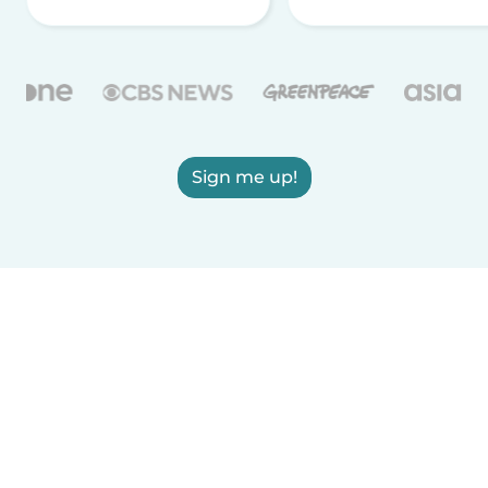
Sign me up!