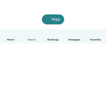
Map
Home
Search
Bookings
Messages
Favorites
English
How it works
Help
Terms & Privacy
Pricing
Company details
Babysits for Work
Community standards