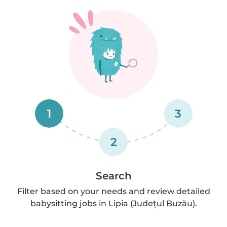
1
3
2
Search
Filter based on your needs and review detailed
babysitting jobs in Lipia (Județul Buzău).