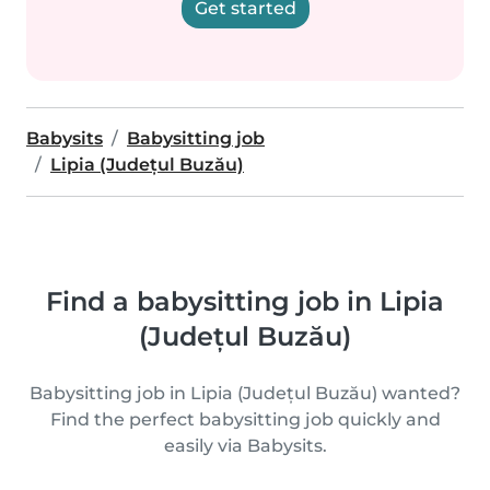
Get started
Babysits
Babysitting job
Lipia (Județul Buzău)
Find a babysitting job in Lipia
(Județul Buzău)
Babysitting job in Lipia (Județul Buzău) wanted?
Find the perfect babysitting job quickly and
easily via Babysits.