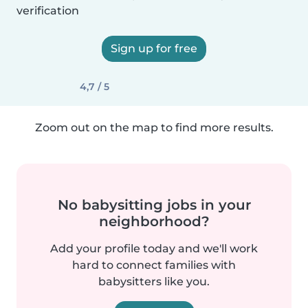
verification
Sign up for free
4,7 / 5
Zoom out on the map to find more results.
No babysitting jobs in your
neighborhood?
Add your profile today and we'll work
hard to connect families with
babysitters like you.