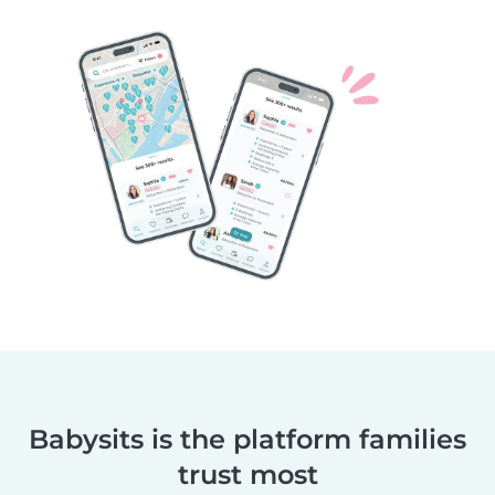
Babysits is the platform families
trust most