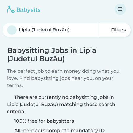
Filters
Babysitting Jobs in Lipia
(Județul Buzău)
The perfect job to earn money doing what you
love. Find babysitting jobs near you, on your
terms.
There are currently no babysitting jobs in
Lipia (Județul Buzău) matching these search
criteria.
100% free for babysitters
All members complete mandatory ID