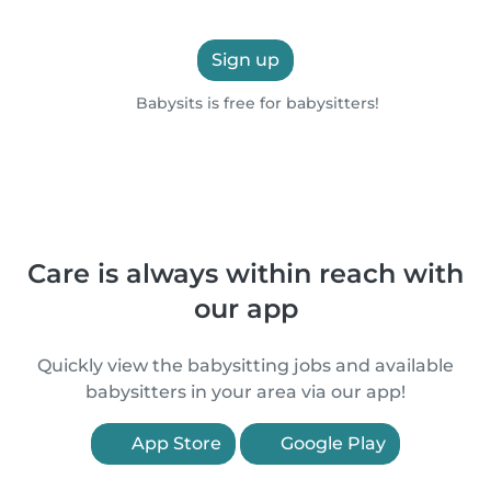
Sign up
Babysits is free for babysitters!
Care is always within reach with
our app
Quickly view the babysitting jobs and available
babysitters in your area via our app!
App Store
Google Play