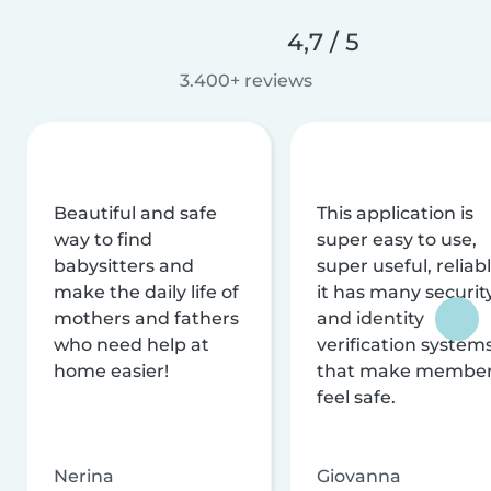
4,7 / 5
3.400+ reviews
Beautiful and safe
This application is
way to find
super easy to use,
babysitters and
super useful, reliabl
make the daily life of
it has many securit
mothers and fathers
and identity
who need help at
verification system
home easier!
that make membe
feel safe.
Nerina
Giovanna