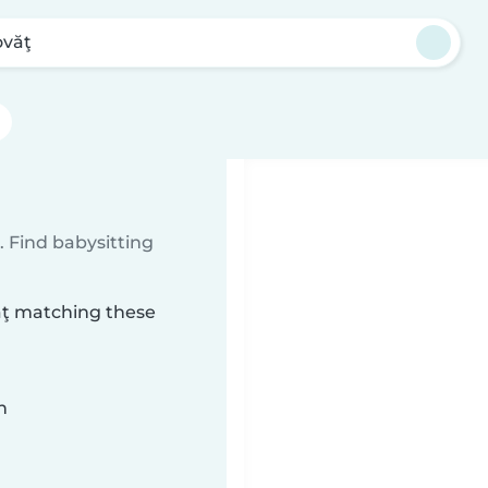
ovăţ
 Find babysitting
văţ matching these
n