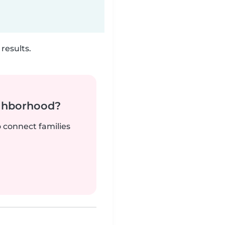
results.
ighborhood?
o connect families