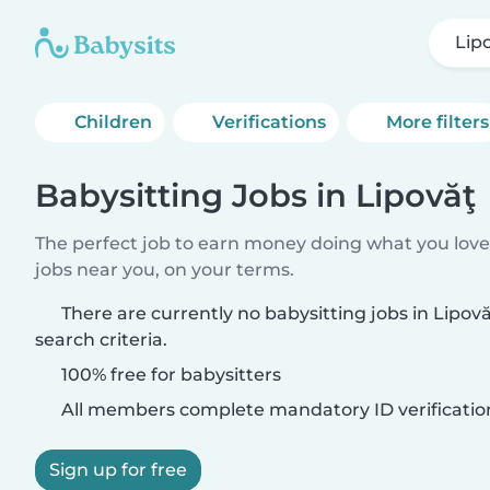
Lip
Children
Verifications
More filters
Babysitting Jobs in Lipovăţ
The perfect job to earn money doing what you love.
jobs near you, on your terms.
There are currently no babysitting jobs in Lipo
search criteria.
100% free for babysitters
All members complete mandatory ID verificatio
Sign up for free