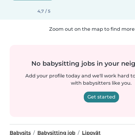
4,7 / 5
Zoom out on the map to find more 
No babysitting jobs in your ne
Add your profile today and we'll work hard t
with babysitters like you.
Get started
Babysits
Babysitting job
Lipovăţ