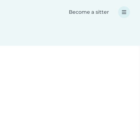
Become a sitter