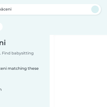
ăceni
ni
 Find babysitting
ăceni matching these
n