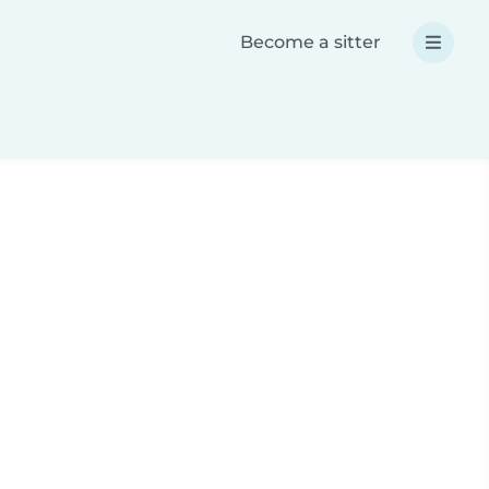
Become a sitter