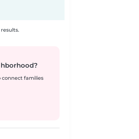
results.
ighborhood?
o connect families