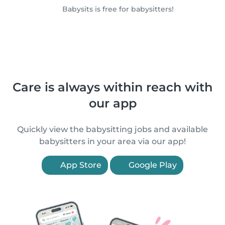
Babysits is free for babysitters!
Care is always within reach with
our app
Quickly view the babysitting jobs and available
babysitters in your area via our app!
App Store
Google Play