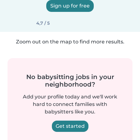
Sign up for free
4,7 / 5
Zoom out on the map to find more results.
No babysitting jobs in your
neighborhood?
Add your profile today and we'll work
hard to connect families with
babysitters like you.
Get started