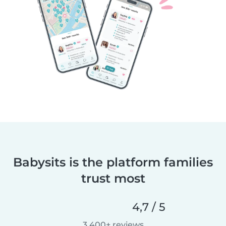
Babysits is the platform families
trust most
4,7 / 5
3.400+ reviews