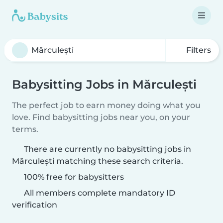
Filters
Babysitting Jobs in Mărculești
The perfect job to earn money doing what you
love. Find babysitting jobs near you, on your
terms.
There are currently no babysitting jobs in
Mărculești matching these search criteria.
100% free for babysitters
All members complete mandatory ID
verification