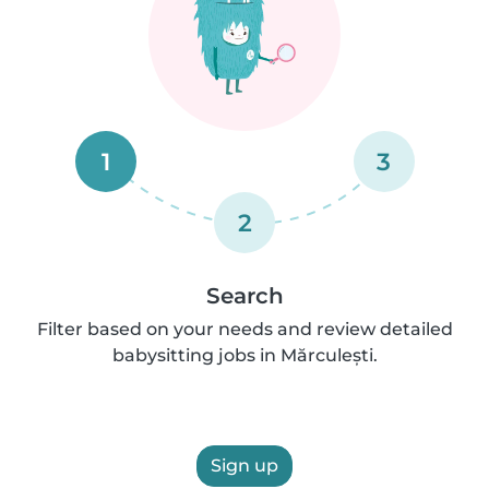
1
3
2
Search
Filter based on your needs and review detailed
babysitting jobs in Mărculești.
Sign up