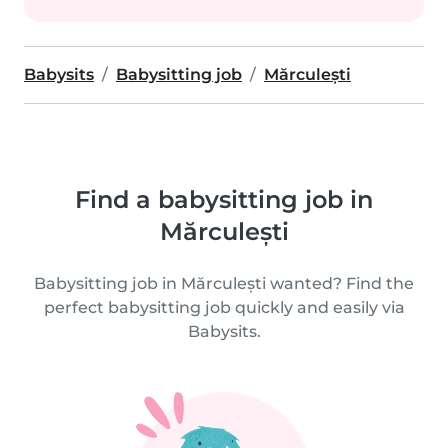
Babysits
Babysitting job
Mărculești
Find a babysitting job in
Mărculești
Babysitting job in Mărculești wanted? Find the
perfect babysitting job quickly and easily via
Babysits.