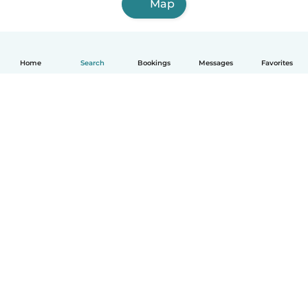
Map
Home
Search
Bookings
Messages
Favorites
English
How it works
Help
Terms & Privacy
Pricing
Company details
Babysits for Work
Community standards