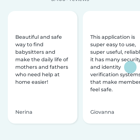
Beautiful and safe
This application is
way to find
super easy to use,
babysitters and
super useful, reliabl
make the daily life of
it has many securit
mothers and fathers
and identity
who need help at
verification system
home easier!
that make membe
feel safe.
Nerina
Giovanna