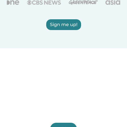
Sign me up!