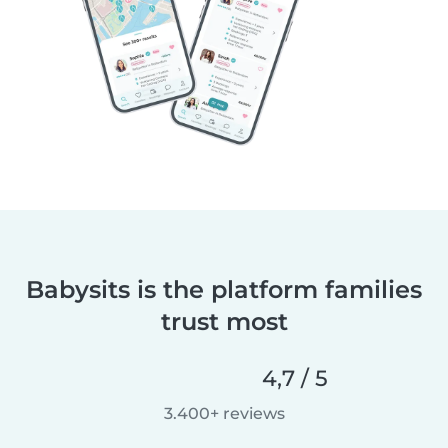
Babysits is the platform families
trust most
4,7 / 5
3.400+ reviews