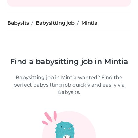
Babysits
Babysitting job
Mintia
Find a babysitting job in Mintia
Babysitting job in Mintia wanted? Find the
perfect babysitting job quickly and easily via
Babysits.