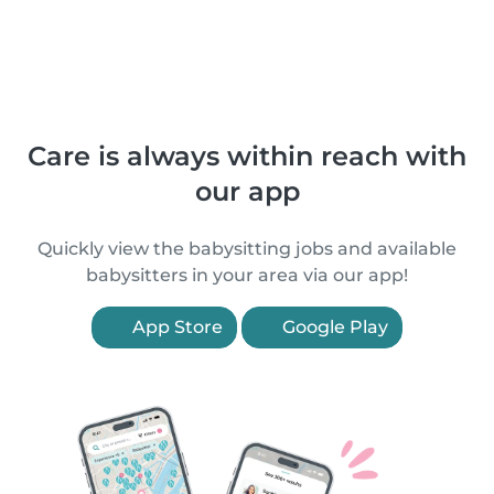
Care is always within reach with
our app
Quickly view the babysitting jobs and available
babysitters in your area via our app!
App Store
Google Play