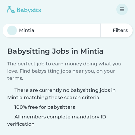
Filters
Babysitting Jobs in Mintia
The perfect job to earn money doing what you
love. Find babysitting jobs near you, on your
terms.
There are currently no babysitting jobs in
Mintia matching these search criteria.
100% free for babysitters
All members complete mandatory ID
verification