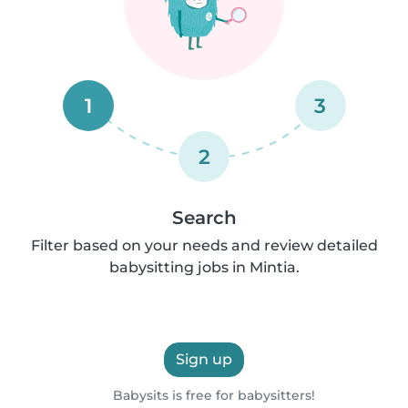
1
3
2
Search
Filter based on your needs and review detailed
babysitting jobs in Mintia.
Sign up
Babysits is free for babysitters!