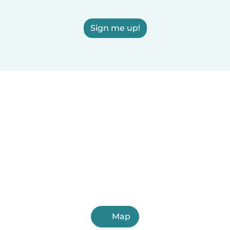
Sign me up!
Map