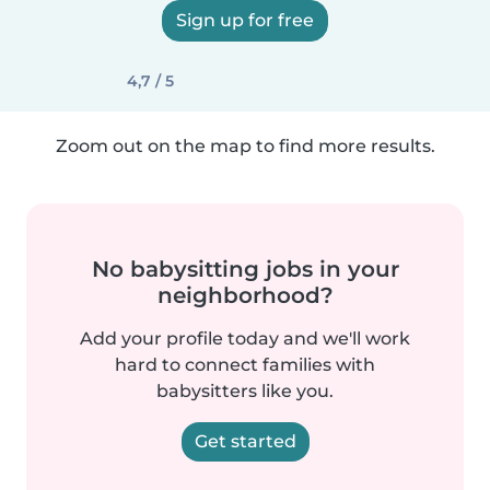
Sign up for free
4,7 / 5
Zoom out on the map to find more results.
No babysitting jobs in your
neighborhood?
Add your profile today and we'll work
hard to connect families with
babysitters like you.
Get started