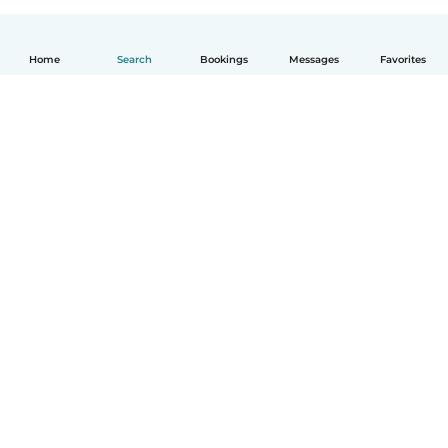
Home
Search
Bookings
Messages
Favorites
English
How it works
Help
Terms & Privacy
Pricing
Company details
Babysits for Work
Community standards
© Babysits B.V.