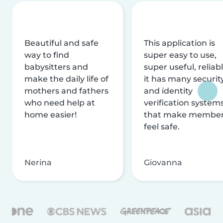
Beautiful and safe
This application is
way to find
super easy to use,
babysitters and
super useful, reliabl
make the daily life of
it has many securit
mothers and fathers
and identity
who need help at
verification system
home easier!
that make membe
feel safe.
Nerina
Giovanna