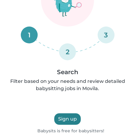
1
3
2
Search
Filter based on your needs and review detailed
babysitting jobs in Movila.
Sign up
Babysits is free for babysitters!