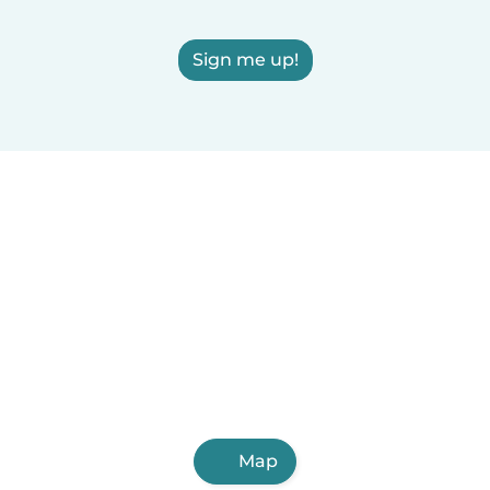
Sign me up!
Map