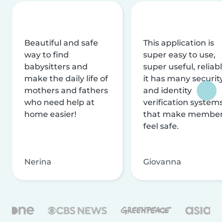
Beautiful and safe
This application is
way to find
super easy to use,
babysitters and
super useful, reliabl
make the daily life of
it has many securit
mothers and fathers
and identity
who need help at
verification system
home easier!
that make membe
feel safe.
Nerina
Giovanna