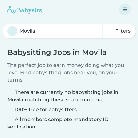
Filters
Babysitting Jobs in Movila
The perfect job to earn money doing what you
love. Find babysitting jobs near you, on your
terms.
There are currently no babysitting jobs in
Movila matching these search criteria.
100% free for babysitters
All members complete mandatory ID
verification