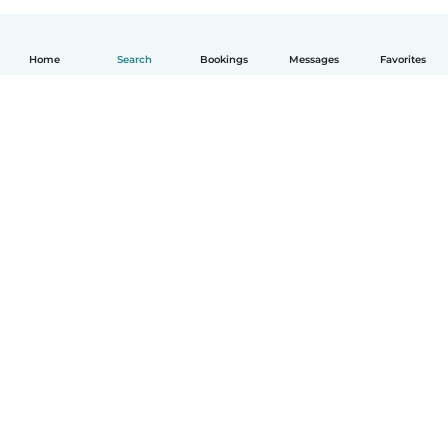
Home
Search
Bookings
Messages
Favorites
English
How it works
Help
Terms & Privacy
Pricing
Company details
Babysits for Work
Community standards
© Babysits B.V.