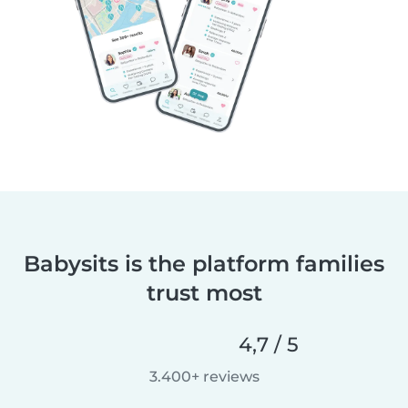
Babysits is the platform families
trust most
4,7 / 5
3.400+ reviews