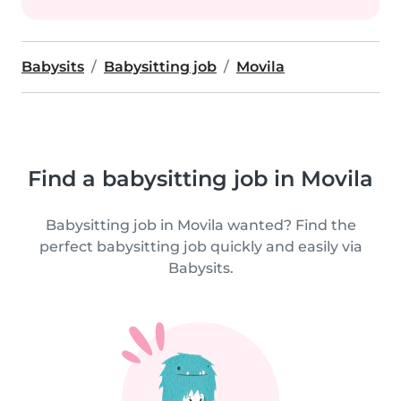
Babysits
Babysitting job
Movila
Find a babysitting job in Movila
Babysitting job in Movila wanted? Find the
perfect babysitting job quickly and easily via
Babysits.