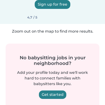
Sign up for free
4,7 / 5
Zoom out on the map to find more results.
No babysitting jobs in your
neighborhood?
Add your profile today and we'll work
hard to connect families with
babysitters like you.
Get started