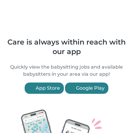
Care is always within reach with
our app
Quickly view the babysitting jobs and available
babysitters in your area via our app!
App Store
Google Play