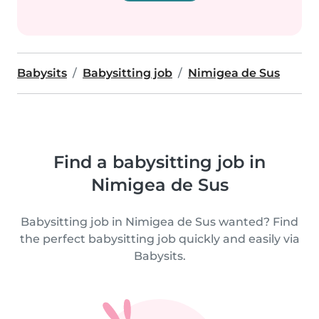
Babysits
Babysitting job
Nimigea de Sus
Find a babysitting job in
Nimigea de Sus
Babysitting job in Nimigea de Sus wanted? Find
the perfect babysitting job quickly and easily via
Babysits.