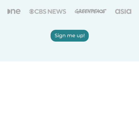
Sign me up!