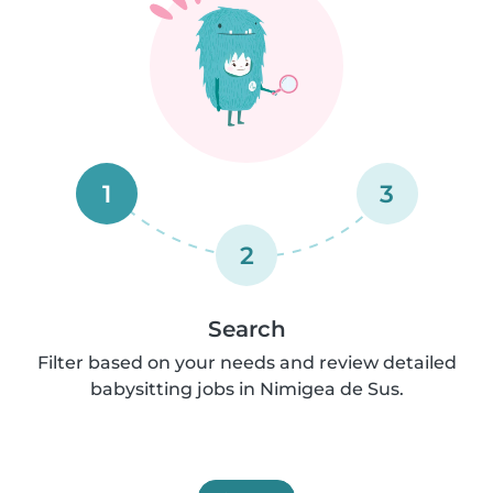
1
3
2
Search
Filter based on your needs and review detailed
babysitting jobs in Nimigea de Sus.