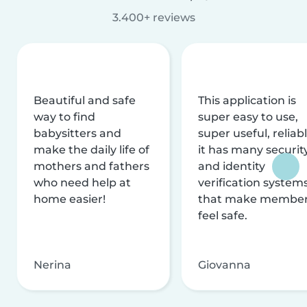
3.400+ reviews
Beautiful and safe
This application is
way to find
super easy to use,
babysitters and
super useful, reliabl
make the daily life of
it has many securit
mothers and fathers
and identity
who need help at
verification system
home easier!
that make membe
feel safe.
Nerina
Giovanna