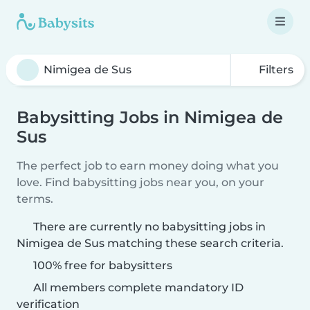
Filters
Babysitting Jobs in Nimigea de
Sus
The perfect job to earn money doing what you
love. Find babysitting jobs near you, on your
terms.
There are currently no babysitting jobs in
Nimigea de Sus matching these search criteria.
100% free for babysitters
All members complete mandatory ID
verification