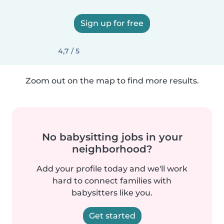
Sign up for free
4,7 / 5
Zoom out on the map to find more results.
No babysitting jobs in your
neighborhood?
Add your profile today and we'll work
hard to connect families with
babysitters like you.
Get started