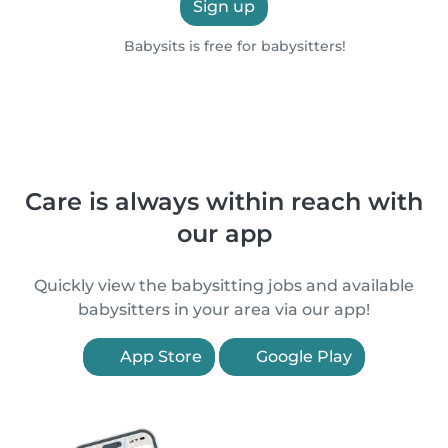
Sign up
Babysits is free for babysitters!
Care is always within reach with
our app
Quickly view the babysitting jobs and available
babysitters in your area via our app!
App Store
Google Play