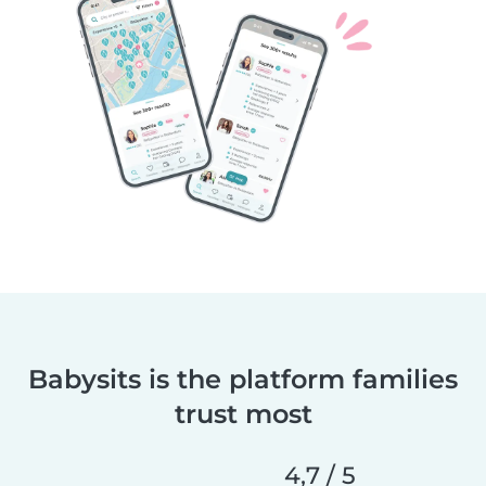
Babysits is the platform families
trust most
4,7 / 5