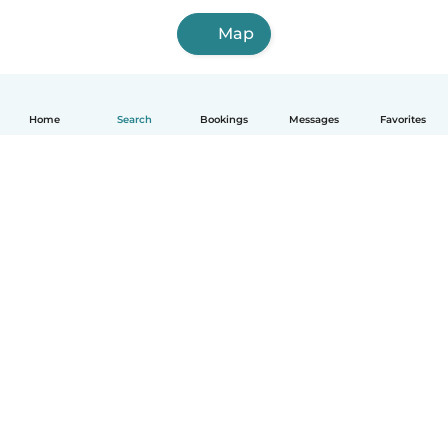
Map
Home
Search
Bookings
Messages
Favorites
English
How it works
Help
Terms & Privacy
Pricing
Company details
Babysits for Work
Community standards