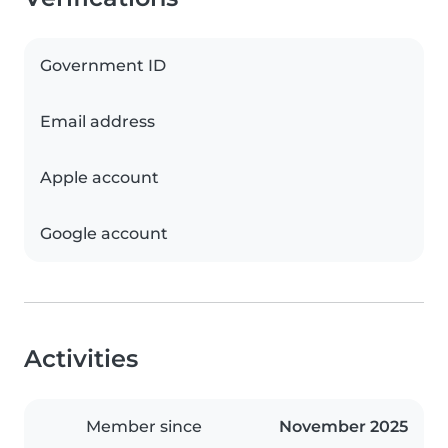
Government ID
Email address
Apple account
Google account
Activities
Member since
November 2025