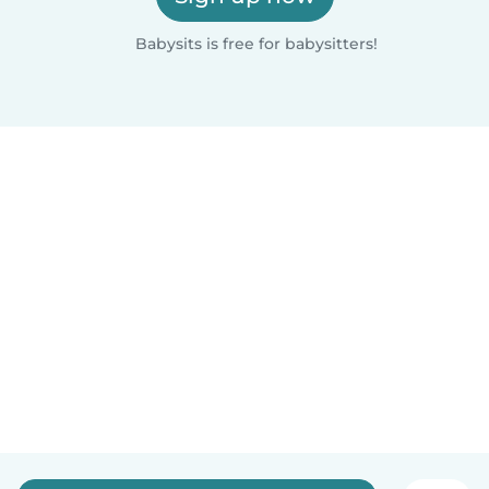
Babysits is free for babysitters!