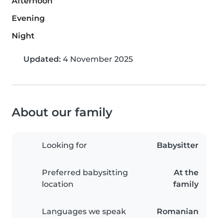
Afternoon
Evening
Night
Updated:
4 November 2025
About our family
Looking for
Babysitter
Preferred babysitting
At the
location
family
Languages we speak
Romanian