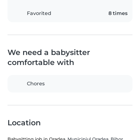
Favorited
8 times
We need a babysitter
comfortable with
Chores
Location
Babysitting job in Oradea
, Municipiul Oradea, Bihor