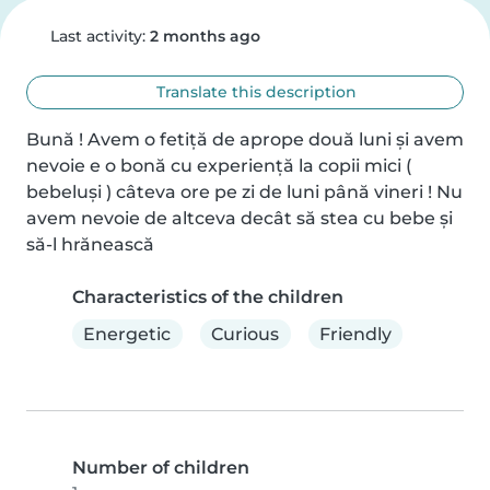
Last activity:
2 months ago
Translate this description
Bună ! Avem o fetiță de aprope două luni și avem 
nevoie e o bonă cu experiență la copii mici ( 
bebeluși ) câteva ore pe zi de luni până vineri ! Nu 
avem nevoie de altceva decât să stea cu bebe și 
să-l hrănească
Characteristics of the children
Energetic
Curious
Friendly
Number of children