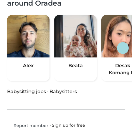
around Oradea
Alex
Beata
Desak
Komang R
Babysitting jobs
·
Babysitters
•
Sign up for free
Report member