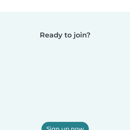
Ready to join?
Sign up now