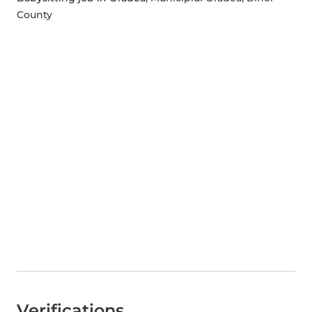
County
Verifications