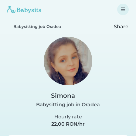
Share
Babysitting job Oradea
Simona
Babysitting job in Oradea
Hourly rate
22,00 RON/hr