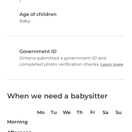
1
Age of children
Baby
Government ID
Simona submitted a government ID and
completed photo verification checks.
Learn more
When we need a babysitter
Mo
Tu
We
Th
Fr
Sa
Su
Morning