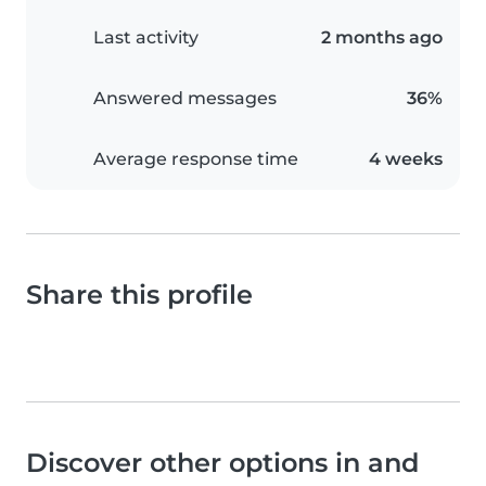
Last activity
2 months ago
Answered messages
36%
Average response time
4 weeks
Share this profile
Discover other options in and