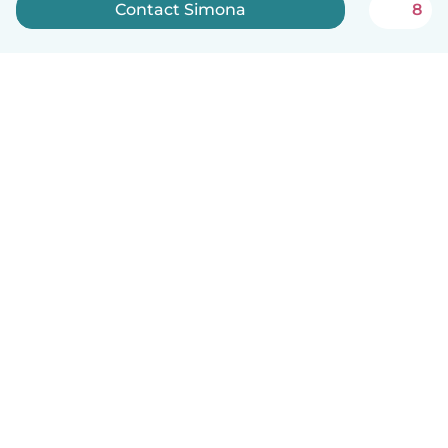
Contact Simona
8
English
How it works
Help
Terms & Privacy
Pricing
Company details
Babysits for Work
Community standards