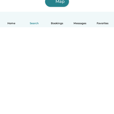
Map
Home
Search
Bookings
Messages
Favorites
English
How it works
Help
Terms & Privacy
Pricing
Company details
Babysits for Work
Community standards