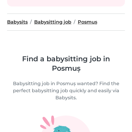
Babysits
Babysitting job
Posmuș
Find a babysitting job in
Posmuș
Babysitting job in Posmuș wanted? Find the
perfect babysitting job quickly and easily via
Babysits.