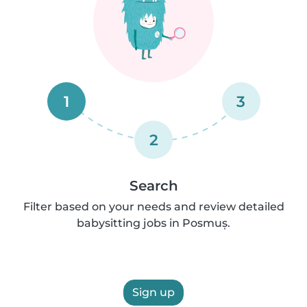
1
3
2
Search
Filter based on your needs and review detailed
babysitting jobs in Posmuș.
Sign up