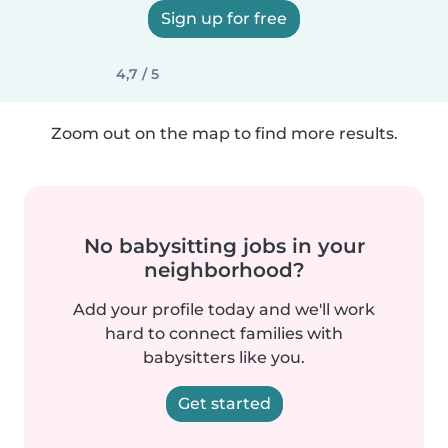
Sign up for free
4,7 / 5
Zoom out on the map to find more results.
No babysitting jobs in your
neighborhood?
Add your profile today and we'll work
hard to connect families with
babysitters like you.
Get started