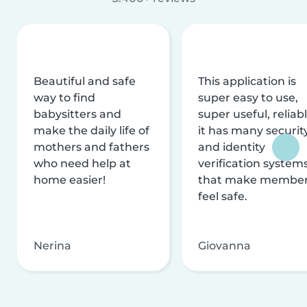
Beautiful and safe
This application is
way to find
super easy to use,
babysitters and
super useful, reliabl
make the daily life of
it has many securit
mothers and fathers
and identity
who need help at
verification system
home easier!
that make membe
feel safe.
Nerina
Giovanna