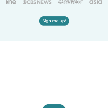
Sign me up!