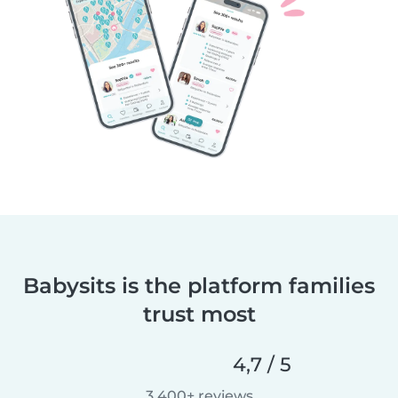
Babysits is the platform families
trust most
4,7 / 5
3.400+ reviews