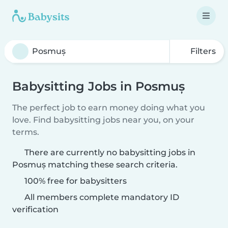
Filters
Babysitting Jobs in Posmuș
The perfect job to earn money doing what you
love. Find babysitting jobs near you, on your
terms.
There are currently no babysitting jobs in
Posmuș matching these search criteria.
100% free for babysitters
All members complete mandatory ID
verification