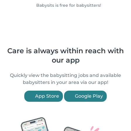
Babysits is free for babysitters!
Care is always within reach with
our app
Quickly view the babysitting jobs and available
babysitters in your area via our app!
App Store
Google Play