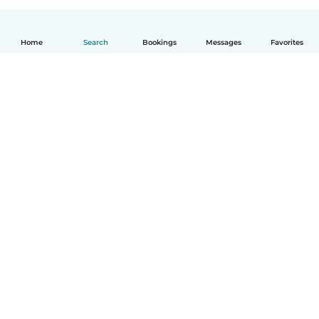
Home
Search
Bookings
Messages
Favorites
English
How it works
Help
Terms & Privacy
Pricing
Company details
Babysits for Work
Community standards
© Babysits B.V.