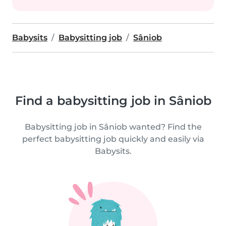
Babysits
Babysitting job
Sâniob
Find a babysitting job in Sâniob
Babysitting job in Sâniob wanted? Find the
perfect babysitting job quickly and easily via
Babysits.