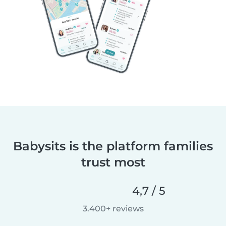
Babysits is the platform families
trust most
4,7 / 5
3.400+ reviews