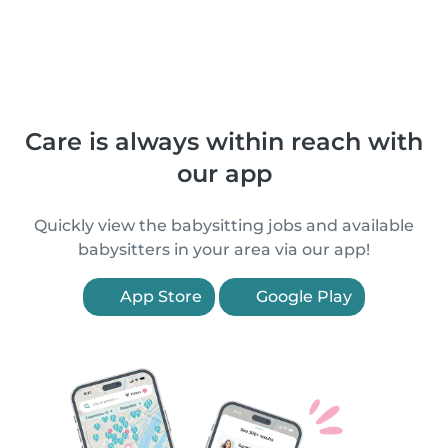
Care is always within reach with
our app
Quickly view the babysitting jobs and available
babysitters in your area via our app!
App Store
Google Play