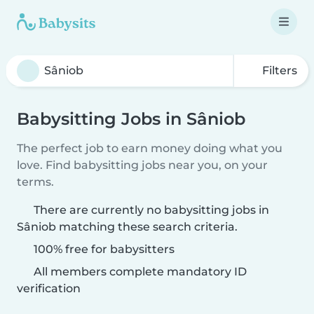
Filters
Babysitting Jobs in Sâniob
The perfect job to earn money doing what you
love. Find babysitting jobs near you, on your
terms.
There are currently no babysitting jobs in
Sâniob matching these search criteria.
100% free for babysitters
All members complete mandatory ID
verification