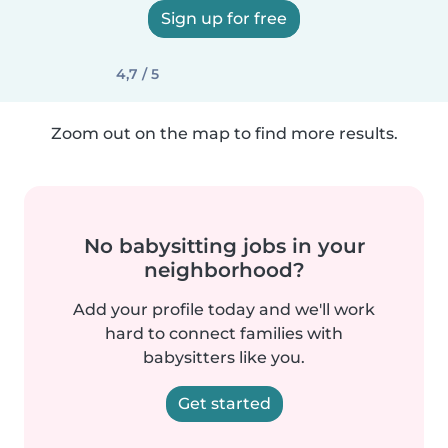
Sign up for free
4,7 / 5
Zoom out on the map to find more results.
No babysitting jobs in your
neighborhood?
Add your profile today and we'll work
hard to connect families with
babysitters like you.
Get started