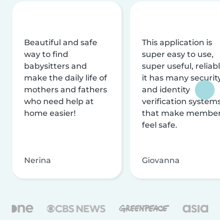
Beautiful and safe
This application is
way to find
super easy to use,
babysitters and
super useful, reliabl
make the daily life of
it has many securit
mothers and fathers
and identity
who need help at
verification system
home easier!
that make membe
feel safe.
Nerina
Giovanna