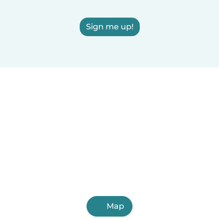
Sign me up!
Map