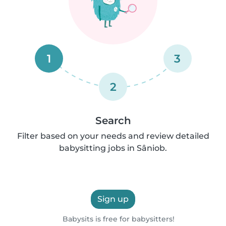
1
3
2
Search
Filter based on your needs and review detailed
babysitting jobs in Sâniob.
Sign up
Babysits is free for babysitters!