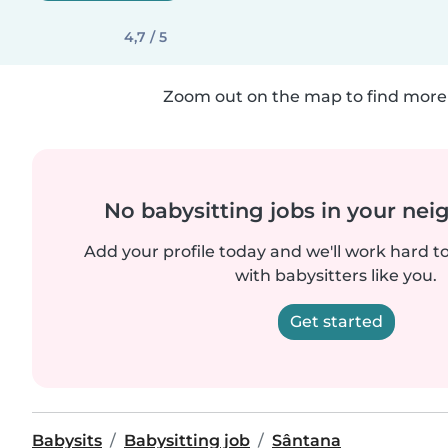
4,7 / 5
Zoom out on the map to find more 
No babysitting jobs in your ne
Add your profile today and we'll work hard t
with babysitters like you.
Get started
Babysits
Babysitting job
Sântana