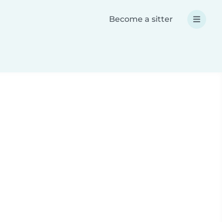
Become a sitter