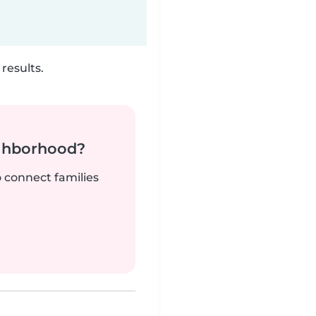
results.
ighborhood?
o connect families