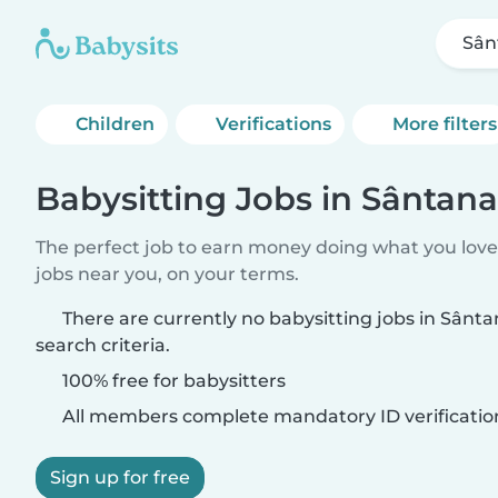
Sân
Children
Verifications
More filters
Babysitting Jobs in Sântana
The perfect job to earn money doing what you love.
jobs near you, on your terms.
There are currently no babysitting jobs in Sân
search criteria.
100% free for babysitters
All members complete mandatory ID verificatio
Sign up for free