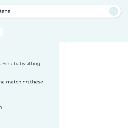
tana
 Find babysitting
tana matching these
n