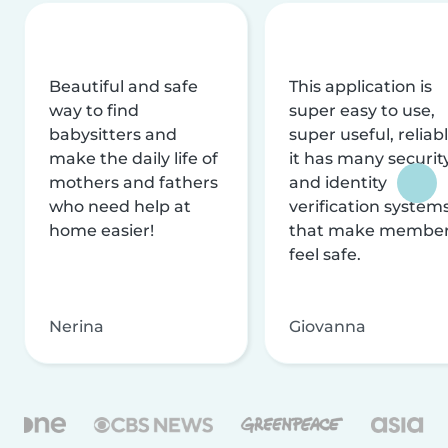
Beautiful and safe
This application is
way to find
super easy to use,
babysitters and
super useful, reliabl
make the daily life of
it has many securit
mothers and fathers
and identity
who need help at
verification system
home easier!
that make membe
feel safe.
Nerina
Giovanna