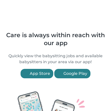
Care is always within reach with
our app
Quickly view the babysitting jobs and available
babysitters in your area via our app!
App Store
Google Play