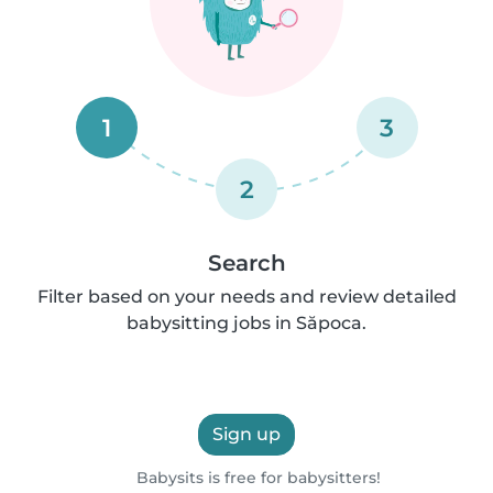
1
3
2
Search
Filter based on your needs and review detailed
babysitting jobs in Săpoca.
Sign up
Babysits is free for babysitters!