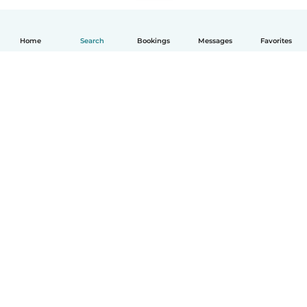
Home
Search
Bookings
Messages
Favorites
English
How it works
Help
Terms & Privacy
Pricing
Company details
Babysits for Work
Community standards
© Babysits B.V.