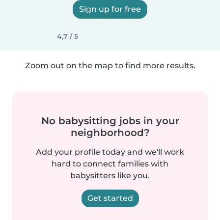
Sign up for free
4,7 / 5
Zoom out on the map to find more results.
No babysitting jobs in your
neighborhood?
Add your profile today and we'll work
hard to connect families with
babysitters like you.
Get started