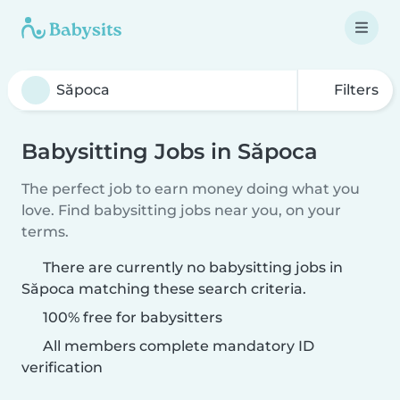
Filters
Babysitting Jobs in Săpoca
The perfect job to earn money doing what you
love. Find babysitting jobs near you, on your
terms.
There are currently no babysitting jobs in
Săpoca matching these search criteria.
100% free for babysitters
All members complete mandatory ID
verification