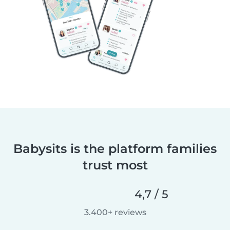
Babysits is the platform families
trust most
4,7 / 5
3.400+ reviews