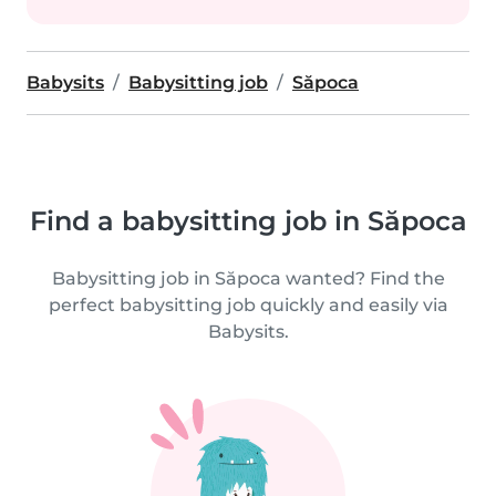
Babysits
Babysitting job
Săpoca
Find a babysitting job in Săpoca
Babysitting job in Săpoca wanted? Find the
perfect babysitting job quickly and easily via
Babysits.