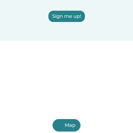
Sign me up!
Map