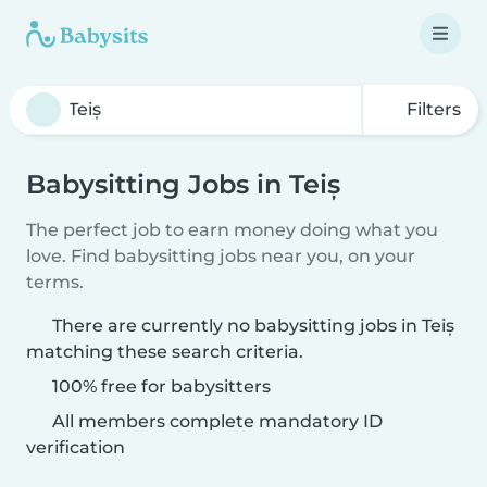
Filters
Babysitting Jobs in Teiș
The perfect job to earn money doing what you
love. Find babysitting jobs near you, on your
terms.
There are currently no babysitting jobs in Teiș
matching these search criteria.
100% free for babysitters
All members complete mandatory ID
verification