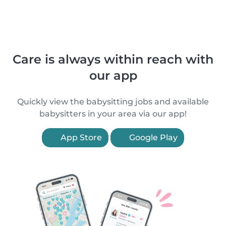
Care is always within reach with
our app
Quickly view the babysitting jobs and available
babysitters in your area via our app!
App Store
Google Play