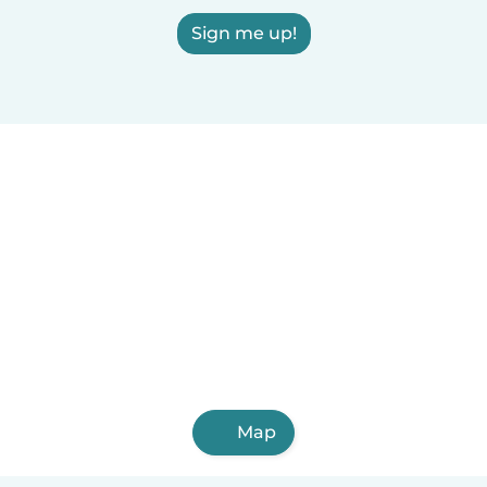
Sign me up!
Map