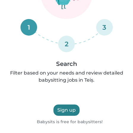
1
3
2
Search
Filter based on your needs and review detailed
babysitting jobs in Teiș.
Sign up
Babysits is free for babysitters!