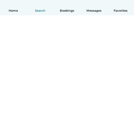
Home
Search
Bookings
Messages
Favorites
English
How it works
Help
Terms & Privacy
Pricing
Company details
Babysits for Work
Community standards
© Babysits B.V.