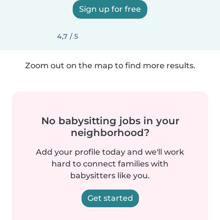
Sign up for free
4,7 / 5
Zoom out on the map to find more results.
No babysitting jobs in your
neighborhood?
Add your profile today and we'll work
hard to connect families with
babysitters like you.
Get started