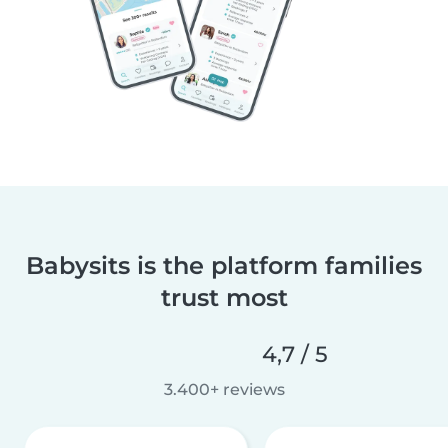
Babysits is the platform families
trust most
4,7 / 5
3.400+ reviews