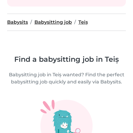
Babysits
Babysitting job
Teiș
Find a babysitting job in Teiș
Babysitting job in Teiș wanted? Find the perfect
babysitting job quickly and easily via Babysits.