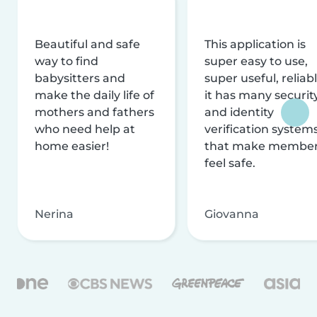
Beautiful and safe
This application is
way to find
super easy to use,
babysitters and
super useful, reliabl
make the daily life of
it has many securit
mothers and fathers
and identity
who need help at
verification system
home easier!
that make membe
feel safe.
Nerina
Giovanna