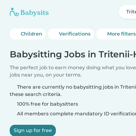
Trit
Children
Verifications
More filters
Babysitting Jobs in Tritenii
The perfect job to earn money doing what you love.
jobs near you, on your terms.
There are currently no babysitting jobs in Trite
these search criteria.
100% free for babysitters
All members complete mandatory ID verificatio
Sign up for free