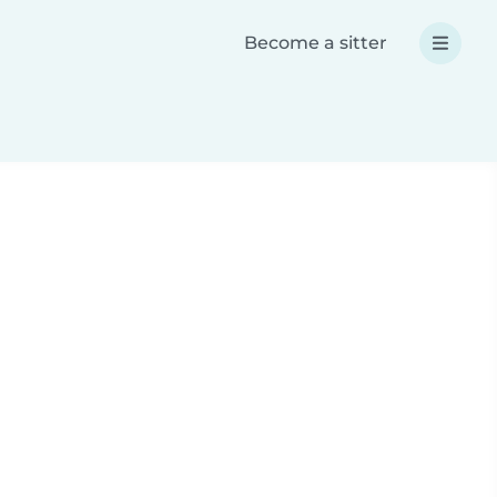
Become a sitter