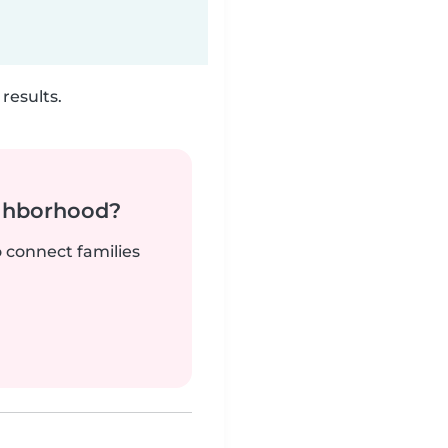
results.
ighborhood?
o connect families