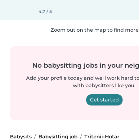
4,7 / 5
Zoom out on the map to find more 
No babysitting jobs in your ne
Add your profile today and we'll work hard t
with babysitters like you.
Get started
Babysits
Babysitting job
Tritenii-Hotar