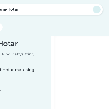
enii-Hotar
-Hotar
 Find babysitting
nii-Hotar matching
n