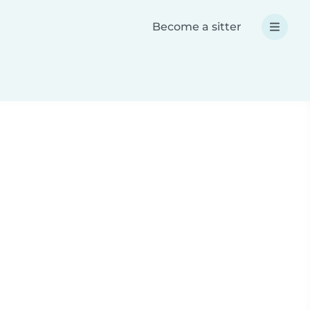
Become a sitter