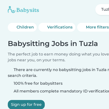
Tuz
Children
Verifications
More filters
Babysitting Jobs in Tuzla
The perfect job to earn money doing what you love.
jobs near you, on your terms.
There are currently no babysitting jobs in Tuzl
search criteria.
100% free for babysitters
All members complete mandatory ID verificatio
Sign up for free