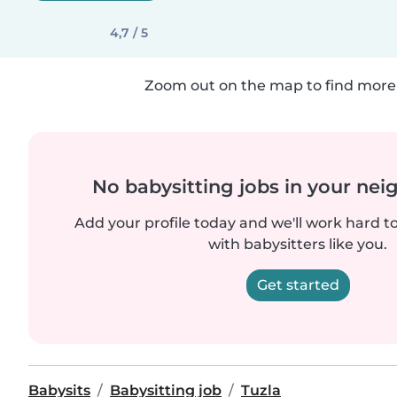
4,7 / 5
Zoom out on the map to find more 
No babysitting jobs in your ne
Add your profile today and we'll work hard t
with babysitters like you.
Get started
Babysits
Babysitting job
Tuzla