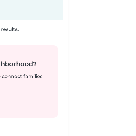
results.
ighborhood?
o connect families