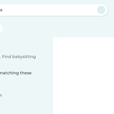
la
 Find babysitting
a matching these
n