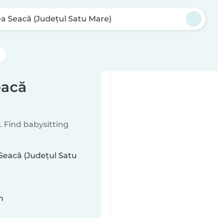
ea Seacă (Județul Satu Mare)
eacă
 Find babysitting
 Seacă (Județul Satu
n