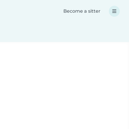
Become a sitter