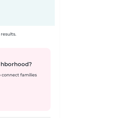
results.
ighborhood?
o connect families