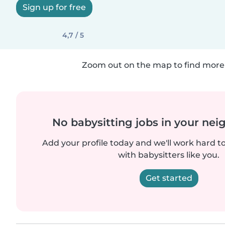
Sign up for free
4,7 / 5
Zoom out on the map to find more 
No babysitting jobs in your ne
Add your profile today and we'll work hard t
with babysitters like you.
Get started