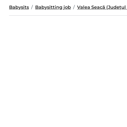
Babysits
Babysitting job
Valea Seacă (Județul