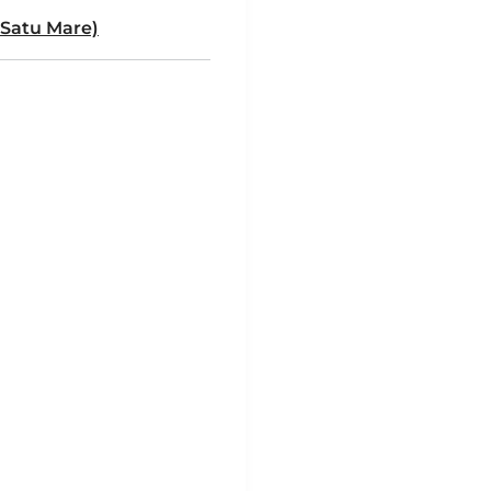
 Satu Mare)