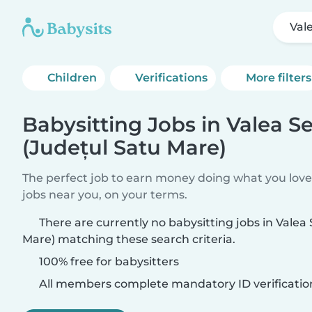
Val
Children
Verifications
More filters
Babysitting Jobs in Valea S
(Județul Satu Mare)
The perfect job to earn money doing what you love.
jobs near you, on your terms.
There are currently no babysitting jobs in Valea
Mare) matching these search criteria.
100% free for babysitters
All members complete mandatory ID verificatio