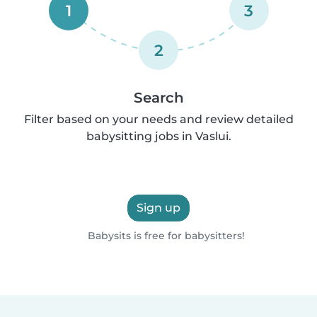
1
3
2
Search
Filter based on your needs and review detailed
babysitting jobs in Vaslui.
Sign up
Babysits is free for babysitters!