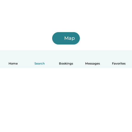
Map
Home
Search
Bookings
Messages
Favorites
English
How it works
Help
Terms & Privacy
Pricing
Company details
Babysits for Work