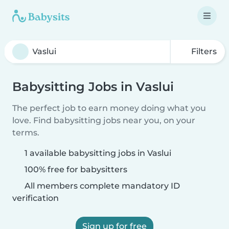
Filters
Babysitting Jobs in Vaslui
The perfect job to earn money doing what you
love. Find babysitting jobs near you, on your
terms.
1 available babysitting jobs in Vaslui
100% free for babysitters
All members complete mandatory ID
verification
Sign up for free