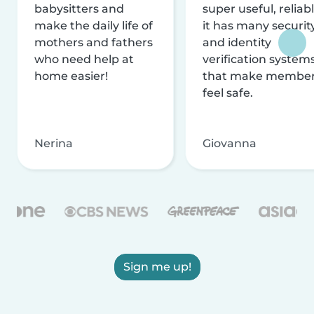
babysitters and
super useful, reliabl
make the daily life of
it has many securit
mothers and fathers
and identity
who need help at
verification system
home easier!
that make membe
feel safe.
Nerina
Giovanna
Sign me up!