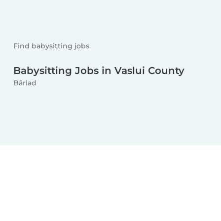
Find babysitting jobs
Babysitting Jobs in Vaslui County
Bârlad