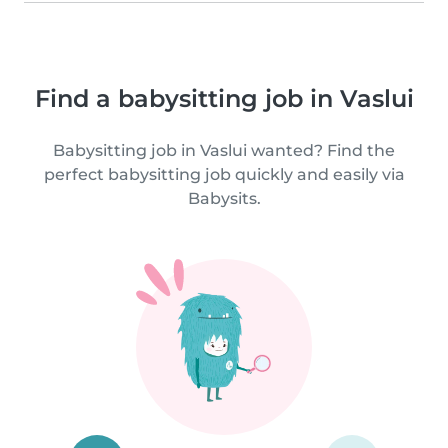
Find a babysitting job in Vaslui
Babysitting job in Vaslui wanted? Find the
perfect babysitting job quickly and easily via
Babysits.