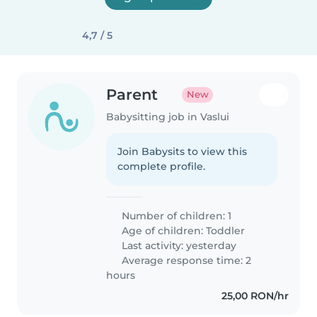
4,7 / 5
Parent
New
Babysitting job in Vaslui
Join Babysits to view this
complete profile.
Number of children: 1
Age of children:
Toddler
Last activity: yesterday
Average response time: 2
hours
25,00 RON/hr