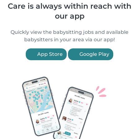
Care is always within reach with
our app
Quickly view the babysitting jobs and available
babysitters in your area via our app!
App Store
Google Play