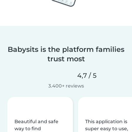
Babysits is the platform families
trust most
4,7 / 5
3.400+ reviews
Beautiful and safe
This application is
way to find
super easy to use,