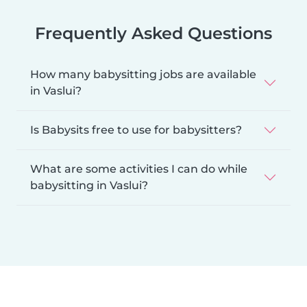
Frequently Asked Questions
How many babysitting jobs are available
in Vaslui?
Is Babysits free to use for babysitters?
What are some activities I can do while
babysitting in Vaslui?