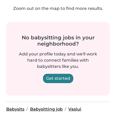
Zoom out on the map to find more results.
No babysitting jobs in your
neighborhood?
Add your profile today and we'll work
hard to connect families with
babysitters like you.
Get started
Babysits
Babysitting job
Vaslui