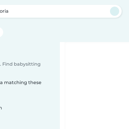
oria
 Find babysitting
ria matching these
n