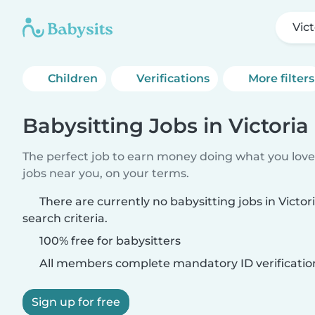
Vict
Children
Verifications
More filters
Babysitting Jobs in Victoria
The perfect job to earn money doing what you love.
jobs near you, on your terms.
There are currently no babysitting jobs in Victo
search criteria.
100% free for babysitters
All members complete mandatory ID verificatio
Sign up for free