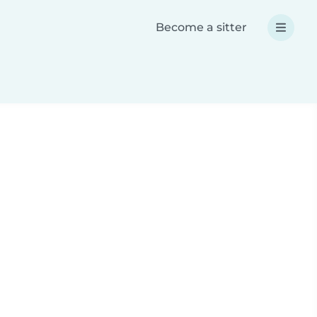
Become a sitter