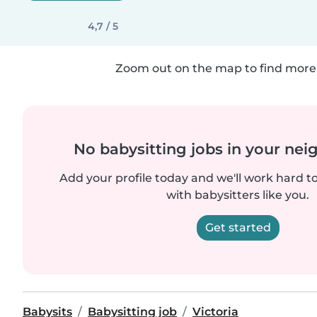
4,7 / 5
Zoom out on the map to find more 
No babysitting jobs in your ne
Add your profile today and we'll work hard t
with babysitters like you.
Get started
Babysits
Babysitting job
Victoria