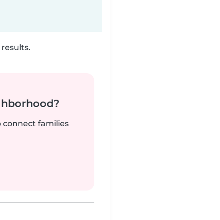
results.
ighborhood?
o connect families