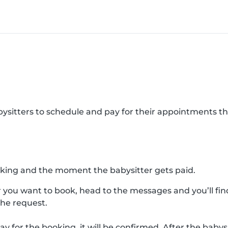
abysitters to schedule and pay for their appointments 
king and the moment the babysitter gets paid.
 you want to book, head to the messages and you’ll find
the request.
ay for the booking, it will be confirmed. After the bab