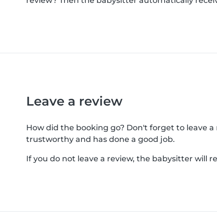
review? Then the babysitter automatically receiv
Leave a review
How did the booking go? Don't forget to leave a re
trustworthy and has done a good job.
If you do not leave a review, the babysitter will 