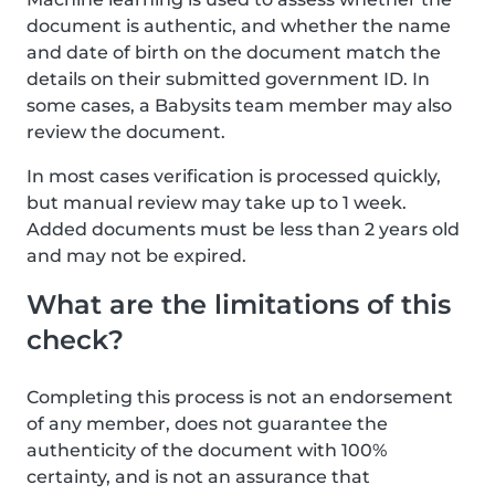
document is authentic, and whether the name
and date of birth on the document match the
details on their submitted government ID. In
some cases, a Babysits team member may also
review the document.
In most cases verification is processed quickly,
but manual review may take up to 1 week.
Added documents must be less than 2 years old
and may not be expired.
What are the limitations of this
check?
Completing this process is not an endorsement
of any member, does not guarantee the
authenticity of the document with 100%
certainty, and is not an assurance that