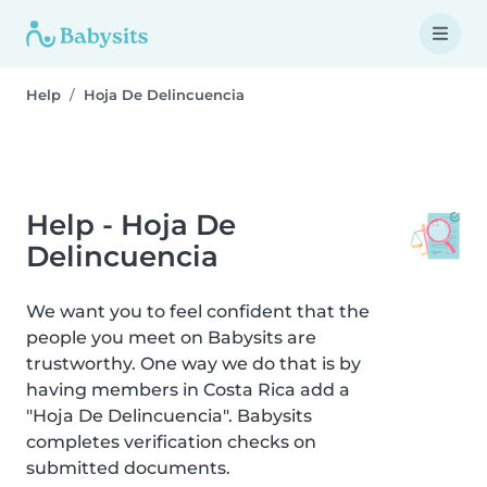
Help
Hoja De Delincuencia
Help - Hoja De
Delincuencia
We want you to feel confident that the
people you meet on Babysits are
trustworthy. One way we do that is by
having members in Costa Rica add a
"Hoja De Delincuencia". Babysits
completes verification checks on
submitted documents.