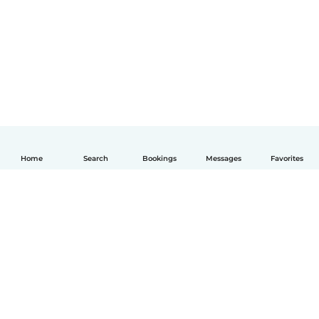
Home
Search
Bookings
Messages
Favorites
English