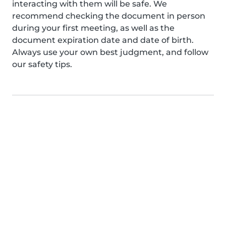
interacting with them will be safe. We
recommend checking the document in person
during your first meeting, as well as the
document expiration date and date of birth.
Always use your own best judgment, and follow
our safety tips.