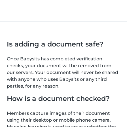
Is adding a document safe?
Once Babysits has completed verification
checks, your document will be removed from
our servers. Your document will never be shared
with anyone who uses Babysits or any third
parties, for any reason.
How is a document checked?
Members capture images of their document
using their desktop or mobile phone camera.
Machine learning is used to assess whether the