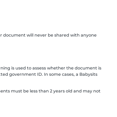
ur document will never be shared with anyone
ning is used to assess whether the document is
ted government ID. In some cases, a Babysits
ments must be less than 2 years old and may not