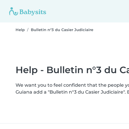
Help
Bulletin n°3 du Casier Judiciaire
Help - Bulletin n°3 du Ca
We want you to feel confident that the people 
Guiana add a "Bulletin n°3 du Casier Judiciaire"