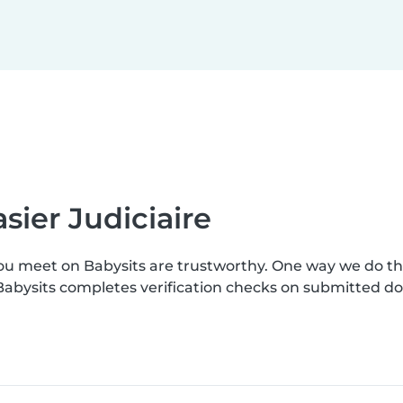
sier Judiciaire
you meet on Babysits are trustworthy. One way we do t
. Babysits completes verification checks on submitted 