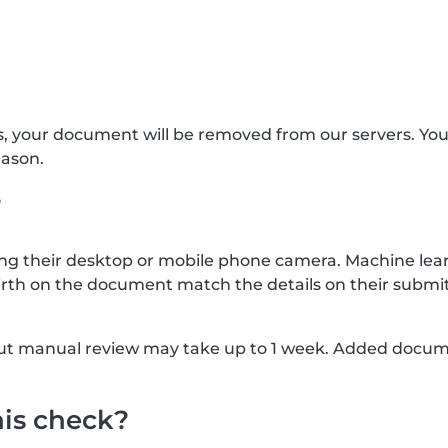
s, your document will be removed from our servers. Yo
eason.
?
g their desktop or mobile phone camera. Machine lear
rth on the document match the details on their submit
, but manual review may take up to 1 week. Added docu
his check?