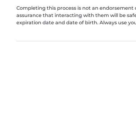
Completing this process is not an endorsement 
assurance that interacting with them will be s
expiration date and date of birth. Always use yo