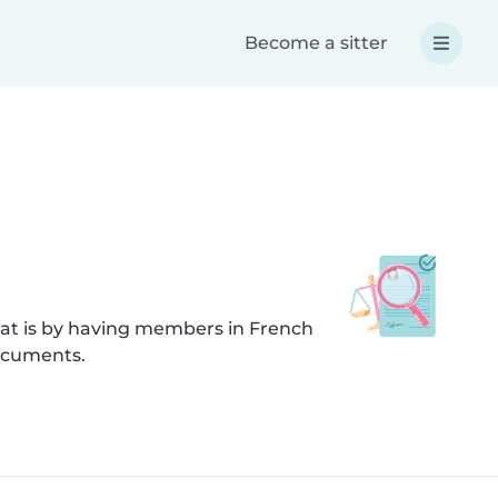
Become a sitter
hat is by having members in French
documents.