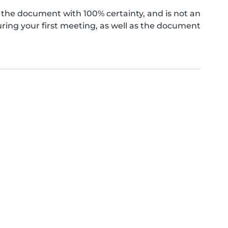
the document with 100% certainty, and is not an
ing your first meeting, as well as the document