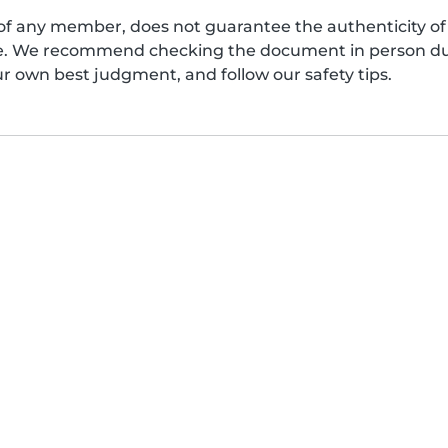
of any member, does not guarantee the authenticity of 
afe. We recommend checking the document in person dur
ur own best judgment, and follow our safety tips.