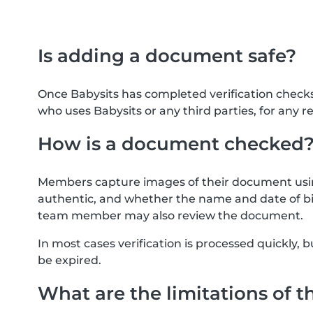
Is adding a document safe?
Once Babysits has completed verification check
who uses Babysits or any third parties, for any r
How is a document checked
Members capture images of their document usin
authentic, and whether the name and date of bi
team member may also review the document.
In most cases verification is processed quickly
be expired.
What are the limitations of t