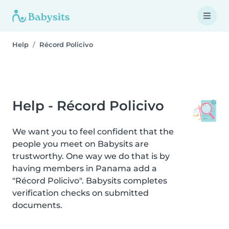
Help
Récord Policivo
Help - Récord Policivo
We want you to feel confident that the
people you meet on Babysits are
trustworthy. One way we do that is by
having members in Panama add a
"Récord Policivo". Babysits completes
verification checks on submitted
documents.