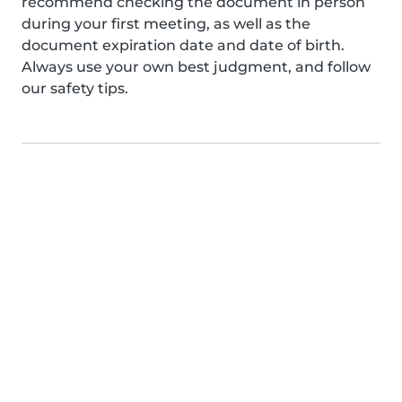
recommend checking the document in person
during your first meeting, as well as the
document expiration date and date of birth.
Always use your own best judgment, and follow
our safety tips.