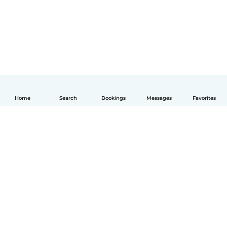
Home
Search
Bookings
Messages
Favorites
English
How it works
Help
Terms & Privacy
Pricing