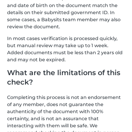
and date of birth on the document match the
details on their submitted government ID. In
some cases, a Babysits team member may also
review the document.
In most cases verification is processed quickly,
but manual review may take up to 1 week.
Added documents must be less than 2 years old
and may not be expired.
What are the limitations of this
check?
Completing this process is not an endorsement
of any member, does not guarantee the
authenticity of the document with 100%
certainty, and is not an assurance that
interacting with them will be safe. We