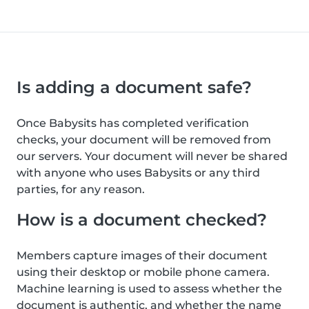
Is adding a document safe?
Once Babysits has completed verification
checks, your document will be removed from
our servers. Your document will never be shared
with anyone who uses Babysits or any third
parties, for any reason.
How is a document checked?
Members capture images of their document
using their desktop or mobile phone camera.
Machine learning is used to assess whether the
document is authentic, and whether the name