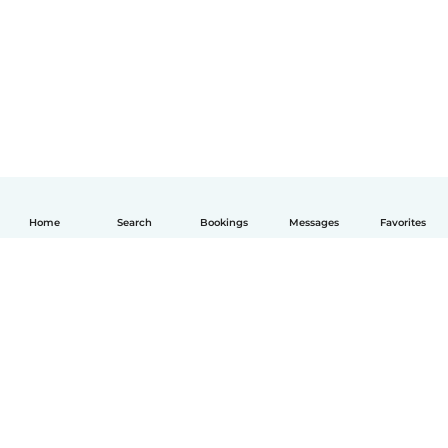
Home
Search
Bookings
Messages
Favorites
English