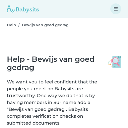
Help
Bewijs van goed gedrag
Help - Bewijs van goed
gedrag
We want you to feel confident that the
people you meet on Babysits are
trustworthy. One way we do that is by
having members in Suriname add a
"Bewijs van goed gedrag". Babysits
completes verification checks on
submitted documents.