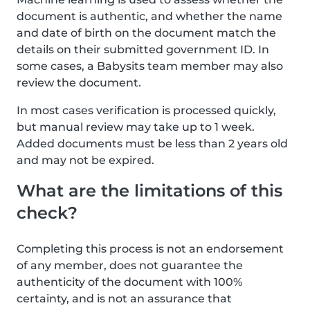
document is authentic, and whether the name
and date of birth on the document match the
details on their submitted government ID. In
some cases, a Babysits team member may also
review the document.
In most cases verification is processed quickly,
but manual review may take up to 1 week.
Added documents must be less than 2 years old
and may not be expired.
What are the limitations of this
check?
Completing this process is not an endorsement
of any member, does not guarantee the
authenticity of the document with 100%
certainty, and is not an assurance that