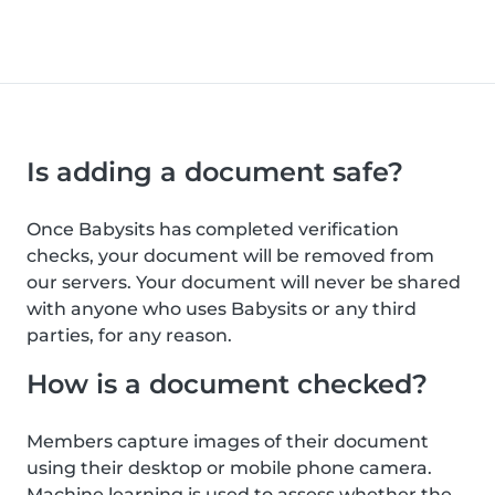
Is adding a document safe?
Once Babysits has completed verification
checks, your document will be removed from
our servers. Your document will never be shared
with anyone who uses Babysits or any third
parties, for any reason.
How is a document checked?
Members capture images of their document
using their desktop or mobile phone camera.
Machine learning is used to assess whether the