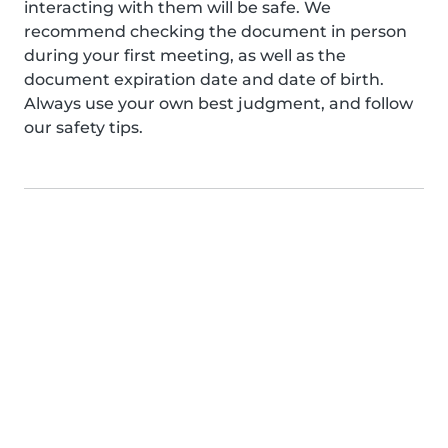
interacting with them will be safe. We
recommend checking the document in person
during your first meeting, as well as the
document expiration date and date of birth.
Always use your own best judgment, and follow
our safety tips.