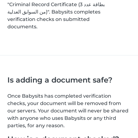
"Criminal Record Certificate (بطاقة عدد 3
من السوابق العدلية)". Babysits completes
verification checks on submitted
documents.
Is adding a document safe?
Once Babysits has completed verification
checks, your document will be removed from
our servers. Your document will never be shared
with anyone who uses Babysits or any third
parties, for any reason.