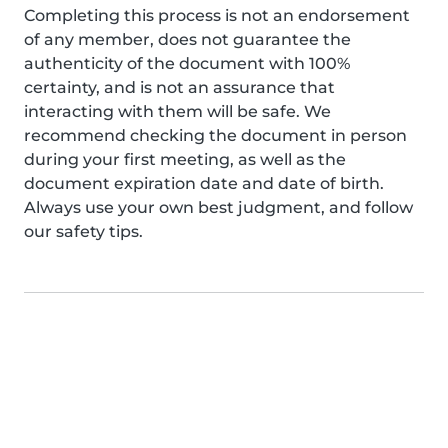
Completing this process is not an endorsement
of any member, does not guarantee the
authenticity of the document with 100%
certainty, and is not an assurance that
interacting with them will be safe. We
recommend checking the document in person
during your first meeting, as well as the
document expiration date and date of birth.
Always use your own best judgment, and follow
our safety tips.