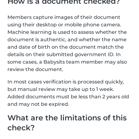
How is a document checked?
Members capture images of their document
using their desktop or mobile phone camera.
Machine learning is used to assess whether the
document is authentic, and whether the name
and date of birth on the document match the
details on their submitted government ID. In
some cases, a Babysits team member may also
review the document.
In most cases verification is processed quickly,
but manual review may take up to 1 week.
Added documents must be less than 2 years old
and may not be expired.
What are the limitations of this
check?