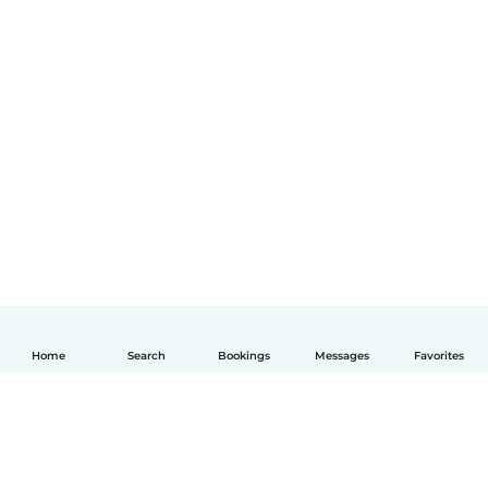
Home
Search
Bookings
Messages
Favorites