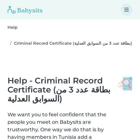
Help
Criminal Record Certificate (بطاقة عدد 3 من السوابق العدلية)
Help - Criminal Record
Certificate (بطاقة عدد 3 من
السوابق العدلية)
We want you to feel confident that the
people you meet on Babysits are
trustworthy. One way we do that is by
having members in Tunisia add a