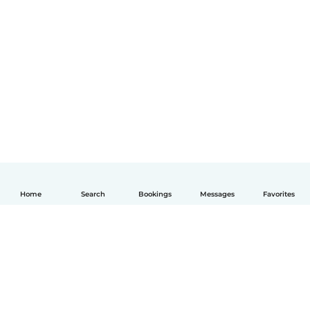
Home
Search
Bookings
Messages
Favorites