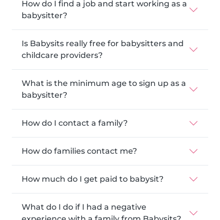
How do I find a job and start working as a
babysitter?
Is Babysits really free for babysitters and
childcare providers?
What is the minimum age to sign up as a
babysitter?
How do I contact a family?
How do families contact me?
How much do I get paid to babysit?
What do I do if I had a negative
experience with a family from Babysits?