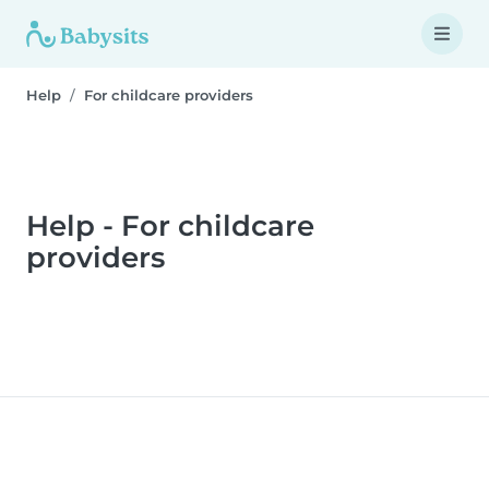
Help
For childcare providers
Help - For childcare
providers