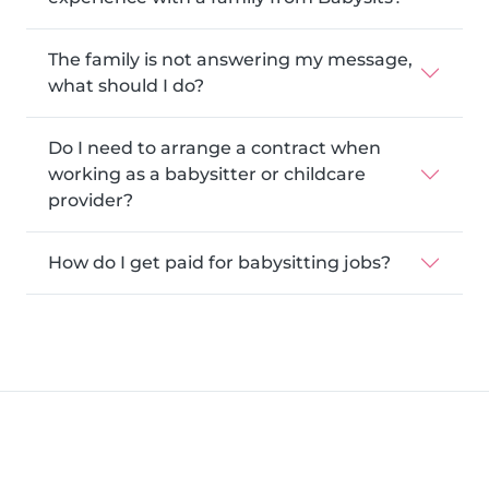
The family is not answering my message,
what should I do?
Do I need to arrange a contract when
working as a babysitter or childcare
provider?
How do I get paid for babysitting jobs?