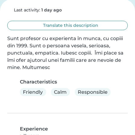
Last activity:
1 day ago
Translate this description
Sunt profesor cu experienta în munca, cu copiii 
din 1999. Sunt o persoana vesela, serioasa, 
punctuala, empatica. Iubesc copiii.  Îmi place sa 
îmi ofer ajutorul unei familii care are nevoie de 
mine. Multumesc
Characteristics
Friendly
Calm
Responsible
Experience