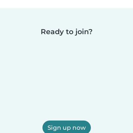
Ready to join?
Sign up now