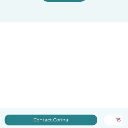
Contact Corina
15