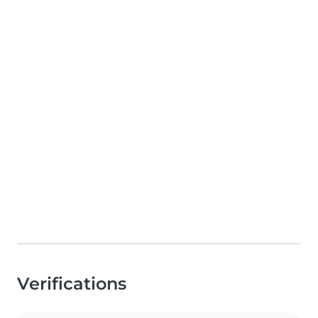
Verifications