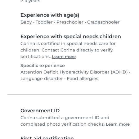
> 11 years
Experience with age(s)
Baby
•
Toddler
•
Preschooler
•
Gradeschooler
Experience with special needs children
Corina is certified in special needs care for
children. Contact Corina directly to verify
certifications.
Learn more
Specific experience
Attention Deficit Hyperactivity Disorder (ADHD)
•
Language disorder
•
Food allergies
Government ID
Corina submitted a government ID and
completed photo verification checks.
Learn more
First aid certification