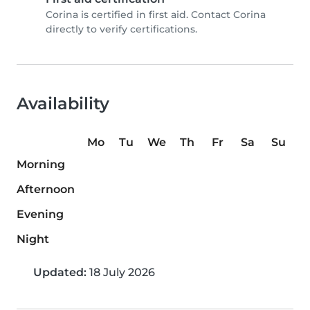
Corina is certified in first aid. Contact Corina
directly to verify certifications.
Availability
Mo
Tu
We
Th
Fr
Sa
Su
Morning
Afternoon
Evening
Night
Updated:
18 July 2026