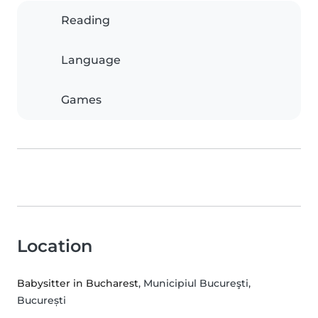
Reading
Language
Games
Location
Babysitter in Bucharest
, Municipiul Bucureşti,
București