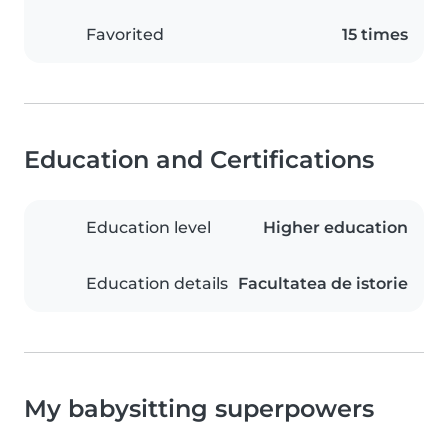
Favorited
15 times
Education and Certifications
Education level
Higher education
Education details
Facultatea de istorie
My babysitting superpowers