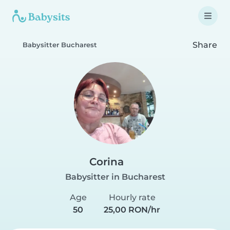
Share
Babysitter Bucharest
Corina
Babysitter in Bucharest
Age
Hourly rate
50
25,00 RON/hr