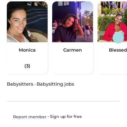
Monica
Carmen
Blessed
(3)
Babysitters
·
Babysitting jobs
•
Sign up for free
Report member