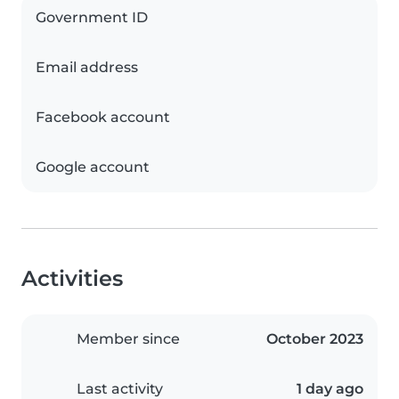
Government ID
Email address
Facebook account
Google account
Activities
Member since
October 2023
Last activity
1 day ago