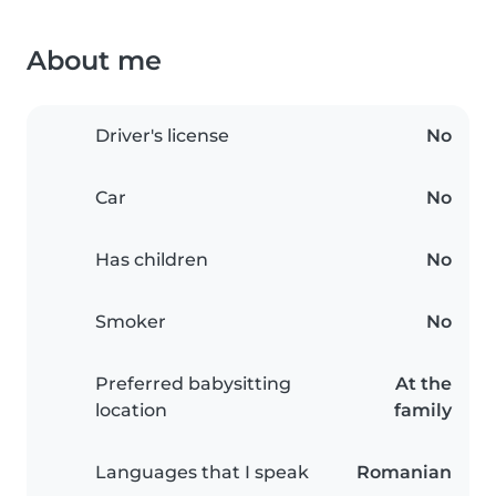
About me
Driver's license
No
Car
No
Has children
No
Smoker
No
Preferred babysitting
At the
location
family
Languages that I speak
Romanian