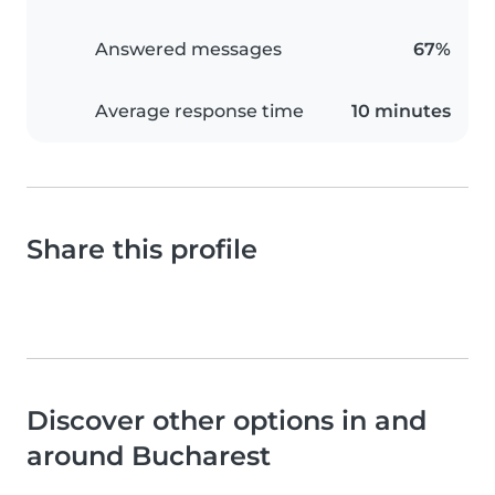
Answered messages
67%
Average response time
10 minutes
Share this profile
Discover other options in and
around Bucharest