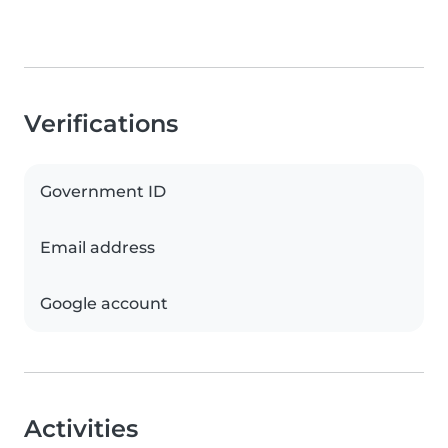
Verifications
Government ID
Email address
Google account
Activities