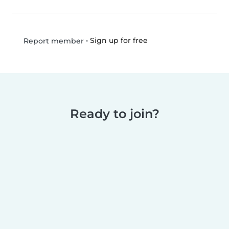
•
Sign up for free
Report member
Ready to join?