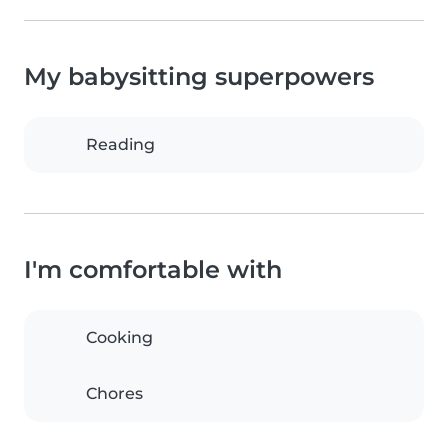
My babysitting superpowers
Reading
I'm comfortable with
Cooking
Chores