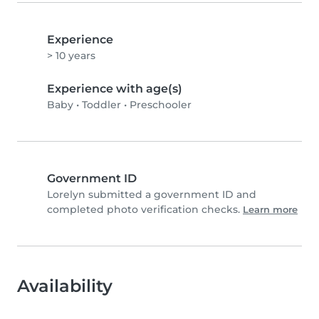
Experience
> 10 years
Experience with age(s)
Baby
•
Toddler
•
Preschooler
Government ID
Lorelyn submitted a government ID and
completed photo verification checks.
Learn more
Availability