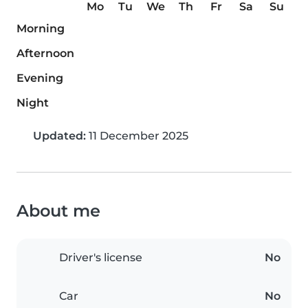
Mo
Tu
We
Th
Fr
Sa
Su
Morning
Afternoon
Evening
Night
Updated:
11 December 2025
About me
Driver's license
No
Car
No