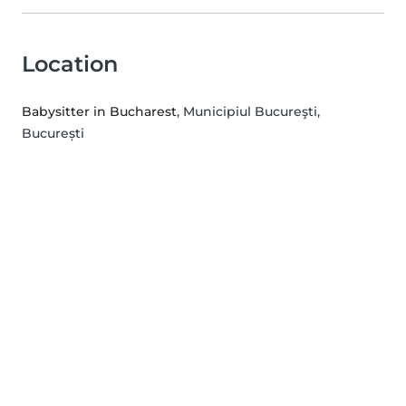
Location
Babysitter in Bucharest
, Municipiul Bucureşti,
București