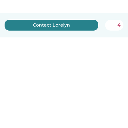
Contact Lorelyn
4
English
How it works
Help
Terms & Privacy
Pricing
Company details
Babysits for Work
Community standards