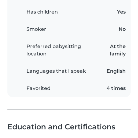
Has children
Yes
Smoker
No
Preferred babysitting
At the
location
family
Languages that I speak
English
Favorited
4 times
Education and Certifications