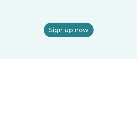
Sign up now