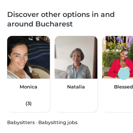
Discover other options in and
around Bucharest
Monica
Natalia
Blessed
(3)
Babysitters
·
Babysitting jobs