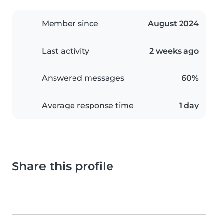
Member since
August 2024
Last activity
2 weeks ago
Answered messages
60%
Average response time
1 day
Share this profile