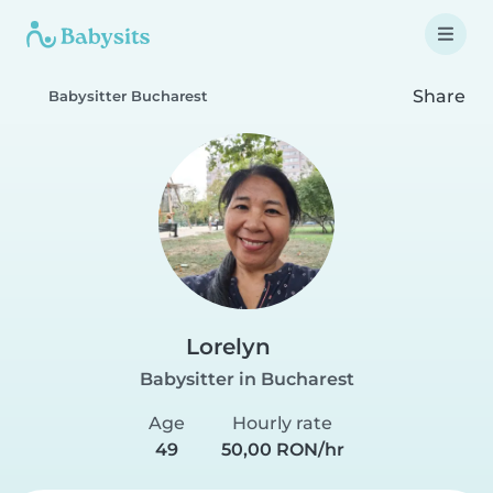
Share
Babysitter Bucharest
Lorelyn
Babysitter in Bucharest
Age
Hourly rate
49
50,00 RON/hr