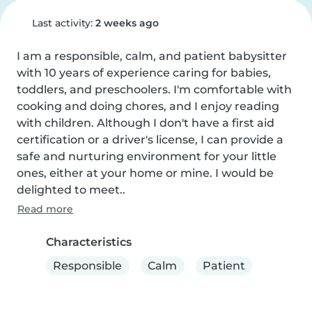
Last activity:
2 weeks ago
I am a responsible, calm, and patient babysitter 
with 10 years of experience caring for babies, 
toddlers, and preschoolers. I'm comfortable with 
cooking and doing chores, and I enjoy reading 
with children. Although I don't have a first aid 
certification or a driver's license, I can provide a 
safe and nurturing environment for your little 
ones, either at your home or mine. I would be 
delighted to meet..
Read more
Characteristics
Responsible
Calm
Patient