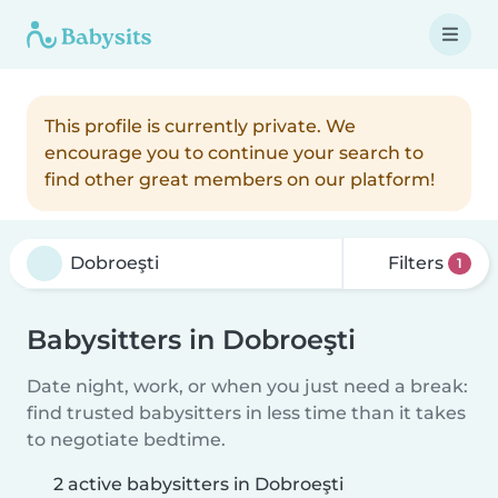
This profile is currently private. We
encourage you to continue your search to
find other great members on our platform!
Filters
1
Babysitters in Dobroeşti
Date night, work, or when you just need a break:
find trusted babysitters in less time than it takes
to negotiate bedtime.
2 active babysitters in Dobroeşti