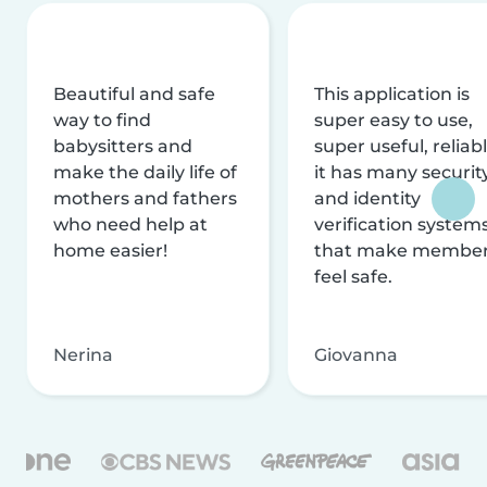
Beautiful and safe
This application is
way to find
super easy to use,
babysitters and
super useful, reliabl
make the daily life of
it has many securit
mothers and fathers
and identity
who need help at
verification system
home easier!
that make membe
feel safe.
Nerina
Giovanna