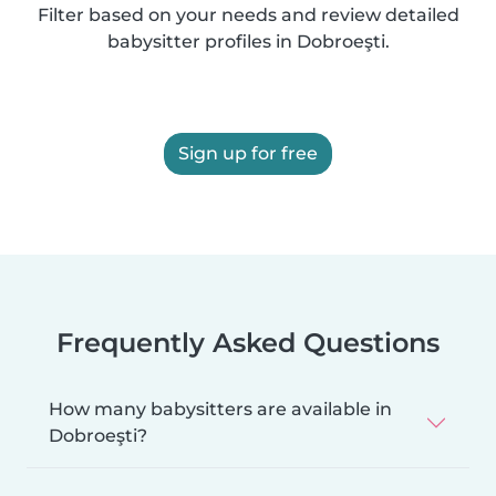
Filter based on your needs and review detailed
babysitter profiles in Dobroeşti.
Sign up for free
Frequently Asked Questions
How many babysitters are available in
Dobroeşti?