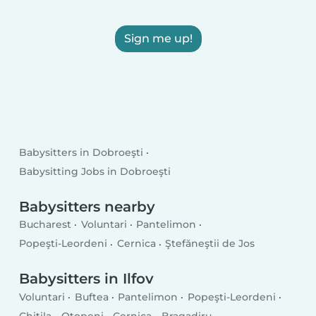
Sign me up!
Babysitters in Dobroeşti
Babysitting Jobs in Dobroeşti
Babysitters nearby
Bucharest
Voluntari
Pantelimon
Popeşti-Leordeni
Cernica
Ştefăneştii de Jos
Babysitters in Ilfov
Voluntari
Buftea
Pantelimon
Popeşti-Leordeni
Chitila
Otopeni
Cernica
Bragadiru