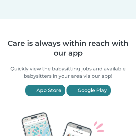
Care is always within reach with
our app
Quickly view the babysitting jobs and available
babysitters in your area via our app!
App Store
Google Play