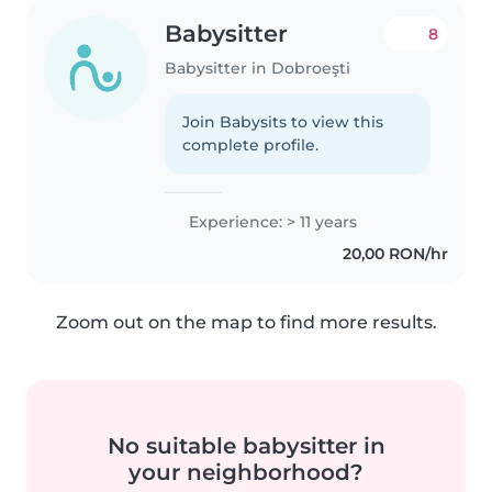
Babysitter
8
Babysitter in Dobroeşti
Join Babysits to view this
complete profile.
Experience: > 11 years
20,00 RON/hr
Zoom out on the map to find more results.
No suitable babysitter in
your neighborhood?