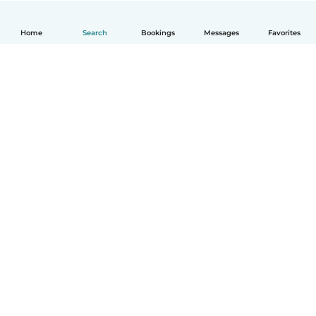
Home
Search
Bookings
Messages
Favorites
English
How it works
Help
Terms & Privacy
Pricing
Company details
Babysits for Work
Community standards
© Babysits B.V.