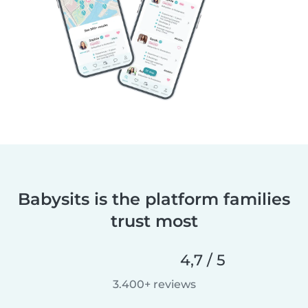
Babysits is the platform families
trust most
4,7 / 5
3.400+ reviews