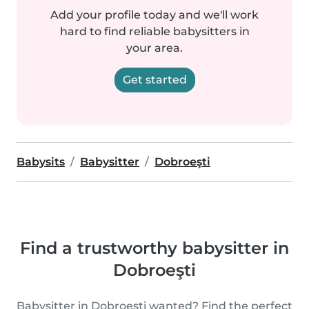
Add your profile today and we'll work
hard to find reliable babysitters in
your area.
Get started
Babysits
Babysitter
Dobroeşti
Find a trustworthy babysitter in
Dobroeşti
Babysitter in Dobroeşti wanted? Find the perfect