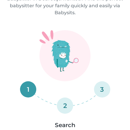
babysitter for your family quickly and easily via
Babysits.
1
3
2
Search