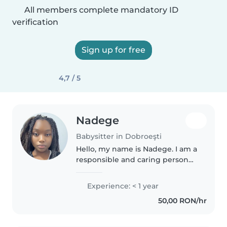
All members complete mandatory ID
verification
Sign up for free
4,7 / 5
Nadege
Babysitter in Dobroeşti
Hello, my name is Nadege. I am a
responsible and caring person
living in Bucharest. I enjoy
spending time with children
Experience: < 1 year
and creating a safe and fun
50,00 RON/hr
environment. I am available in..