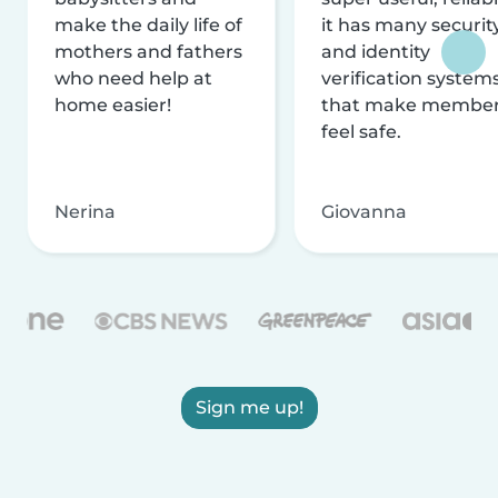
make the daily life of
it has many securit
mothers and fathers
and identity
who need help at
verification system
home easier!
that make membe
feel safe.
Nerina
Giovanna
Sign me up!