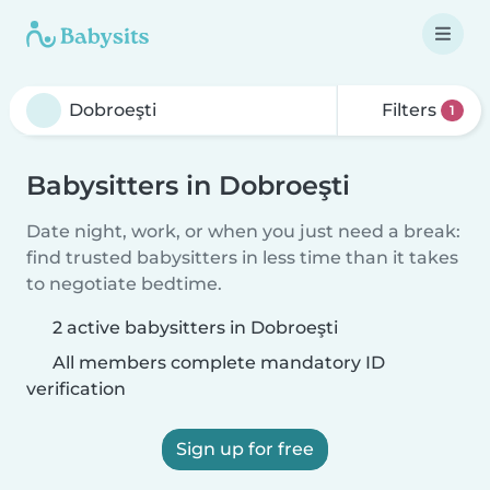
Filters
1
Babysitters in Dobroeşti
Date night, work, or when you just need a break:
find trusted babysitters in less time than it takes
to negotiate bedtime.
2 active babysitters in Dobroeşti
All members complete mandatory ID
verification
Sign up for free