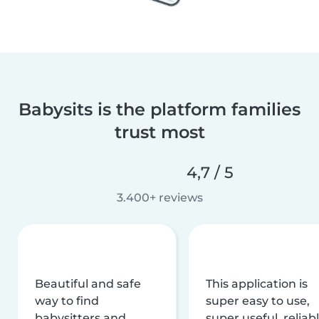
Babysits is the platform families
trust most
4,7 / 5
3.400+ reviews
Beautiful and safe
This application is
way to find
super easy to use,
babysitters and
super useful, reliabl