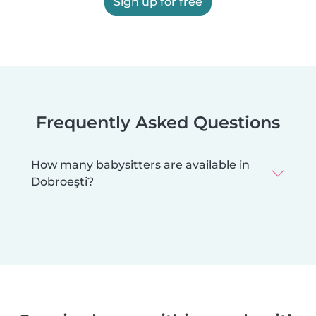
Sign up for free
Frequently Asked Questions
How many babysitters are available in
Dobroeşti?