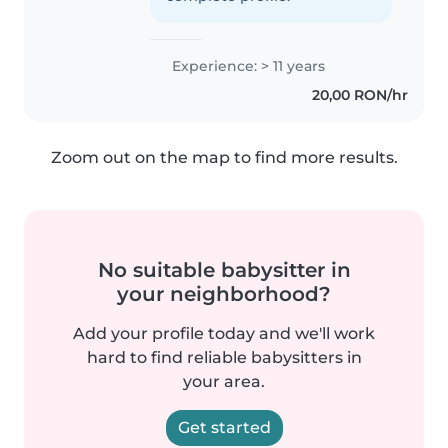
Experience: > 11 years
20,00 RON/hr
Zoom out on the map to find more results.
No suitable babysitter in
your neighborhood?
Add your profile today and we'll work
hard to find reliable babysitters in
your area.
Get started