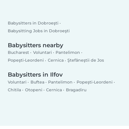
Babysitters in Dobroeşti
Babysitting Jobs in Dobroeşti
Babysitters nearby
Bucharest
Voluntari
Pantelimon
Popeşti-Leordeni
Cernica
Ştefăneştii de Jos
Babysitters in Ilfov
Voluntari
Buftea
Pantelimon
Popeşti-Leordeni
Chitila
Otopeni
Cernica
Bragadiru