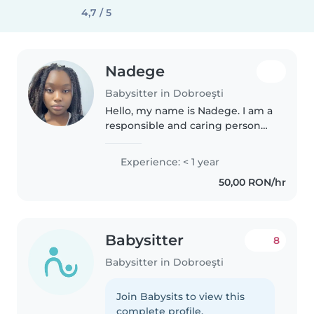
4,7 / 5
Nadege
Babysitter in Dobroeşti
Hello, my name is Nadege. I am a
responsible and caring person
living in Bucharest. I enjoy
spending time with children
Experience: < 1 year
and creating a safe and fun
50,00 RON/hr
environment. I am available in..
Babysitter
8
Babysitter in Dobroeşti
Join Babysits to view this
complete profile.