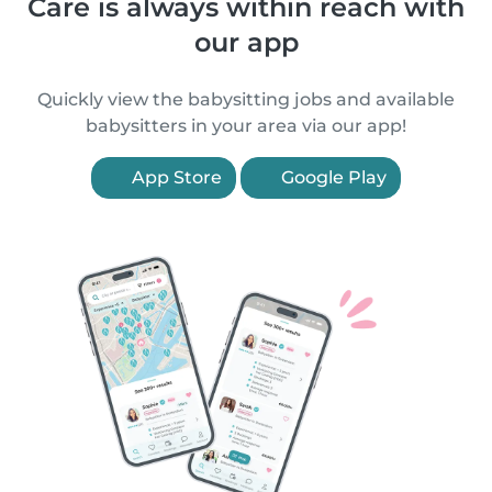
Care is always within reach with
our app
Quickly view the babysitting jobs and available
babysitters in your area via our app!
App Store
Google Play