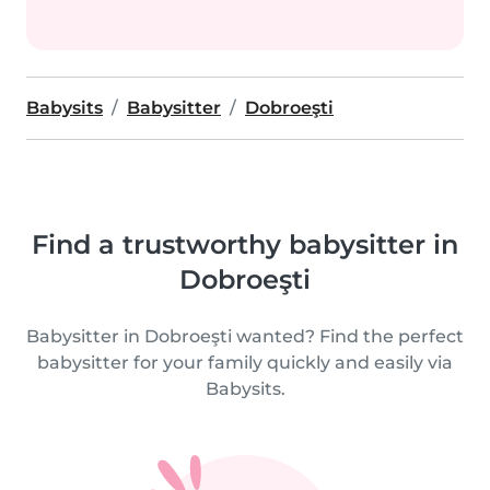
Babysits
Babysitter
Dobroeşti
Find a trustworthy babysitter in
Dobroeşti
Babysitter in Dobroeşti wanted? Find the perfect
babysitter for your family quickly and easily via
Babysits.