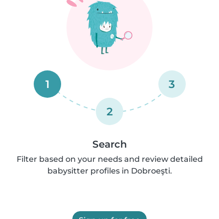
1
3
2
Search
Filter based on your needs and review detailed
babysitter profiles in Dobroeşti.