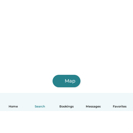
Map
Home
Search
Bookings
Messages
Favorites