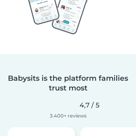
Babysits is the platform families
trust most
4,7 / 5
3.400+ reviews