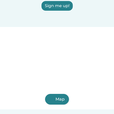
Sign me up!
Map