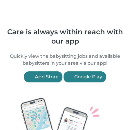
Care is always within reach with
our app
Quickly view the babysitting jobs and available
babysitters in your area via our app!
App Store
Google Play