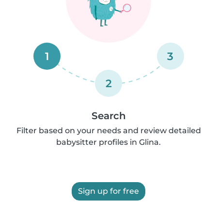
1
3
2
Search
Filter based on your needs and review detailed
babysitter profiles in Glina.
Sign up for free