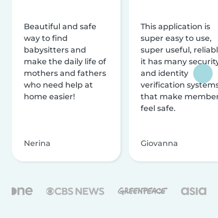
Beautiful and safe
This application is
way to find
super easy to use,
babysitters and
super useful, reliabl
make the daily life of
it has many securit
mothers and fathers
and identity
who need help at
verification system
home easier!
that make membe
feel safe.
Nerina
Giovanna