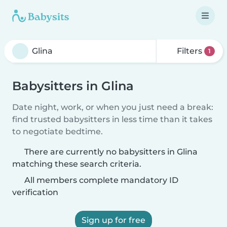
Filters
1
Babysitters in Glina
Date night, work, or when you just need a break:
find trusted babysitters in less time than it takes
to negotiate bedtime.
There are currently no babysitters in Glina
matching these search criteria.
All members complete mandatory ID
verification
Sign up for free