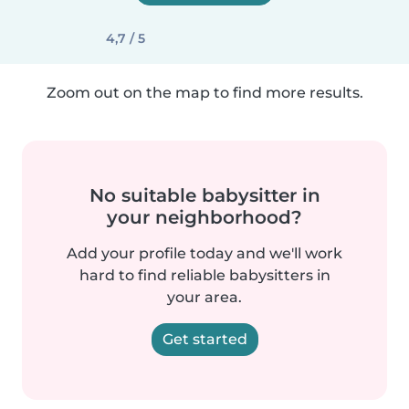
4,7 / 5
Zoom out on the map to find more results.
No suitable babysitter in
your neighborhood?
Add your profile today and we'll work
hard to find reliable babysitters in
your area.
Get started