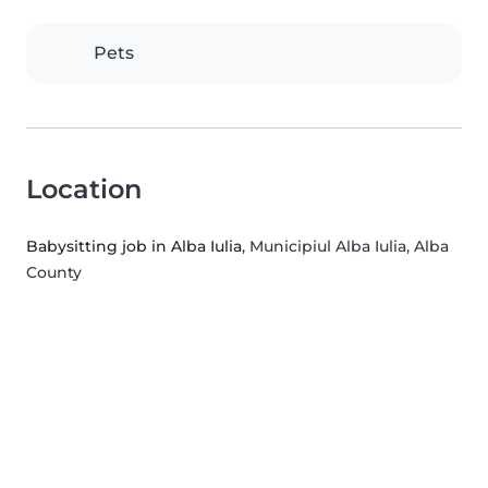
Pets
Location
Babysitting job in Alba Iulia
, Municipiul Alba Iulia, Alba
County