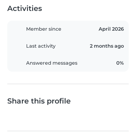
Activities
Member since
April 2026
Last activity
2 months ago
Answered messages
0%
Share this profile