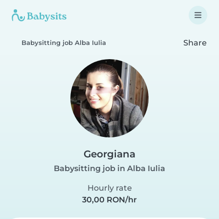
Share
Babysitting job Alba Iulia
Georgiana
Babysitting job in Alba Iulia
Hourly rate
30,00 RON/hr