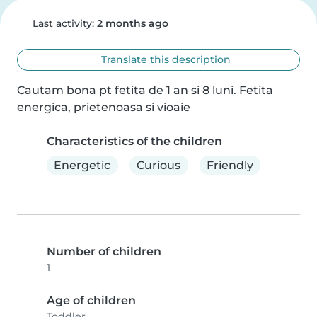
Last activity:
2 months ago
Translate this description
Cautam bona pt fetita de 1 an si 8 luni. Fetita 
energica, prietenoasa si vioaie
Characteristics of the children
Energetic
Curious
Friendly
Number of children
1
Age of children
Toddler