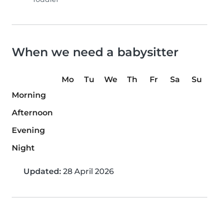
When we need a babysitter
Mo
Tu
We
Th
Fr
Sa
Su
Morning
Afternoon
Evening
Night
Updated:
28 April 2026