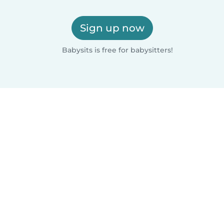
Sign up now
Babysits is free for babysitters!