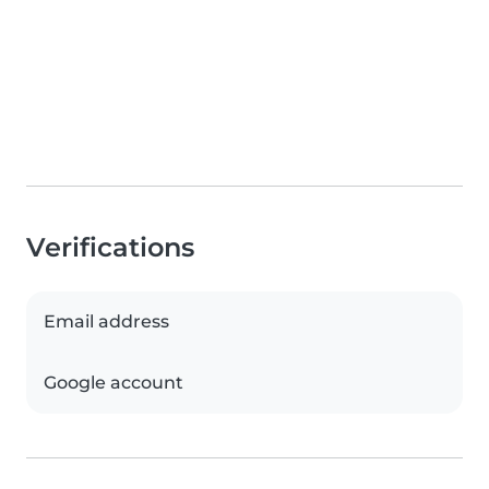
Verifications
Email address
Google account