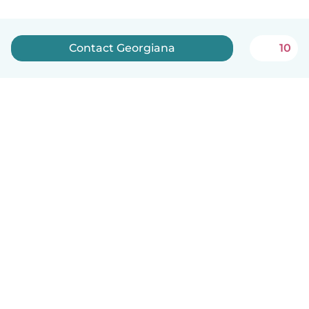
Contact Georgiana
10
English
How it works
Help
Terms & Privacy
Pricing
Company details
Babysits for Work
Community standards