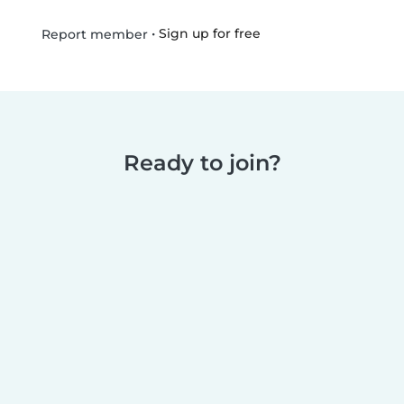
•
Sign up for free
Report member
Ready to join?