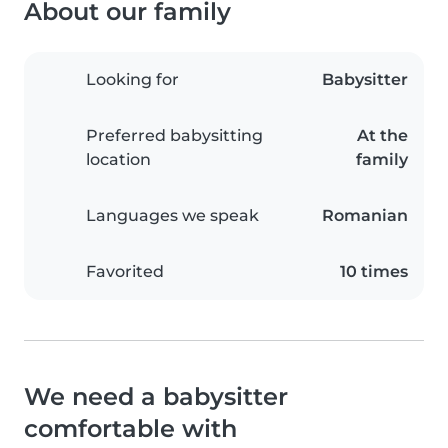
About our family
Looking for
Babysitter
Preferred babysitting
At the
location
family
Languages we speak
Romanian
Favorited
10 times
We need a babysitter
comfortable with