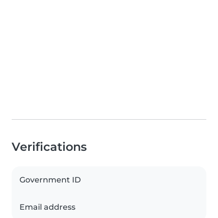
Verifications
Government ID
Email address