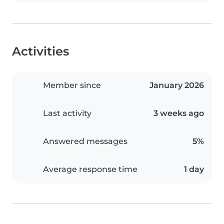
Activities
Member since
January 2026
Last activity
3 weeks ago
Answered messages
5%
Average response time
1 day