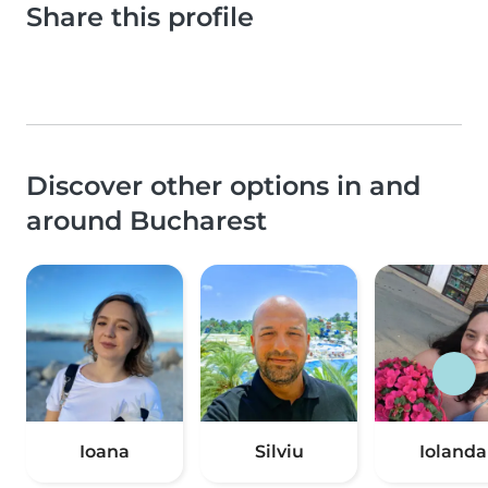
Share this profile
Discover other options in and
around Bucharest
Ioana
Silviu
Iolanda