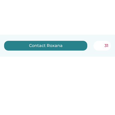
Contact Roxana
31
English
How it works
Help
Terms & Privacy
Pricing