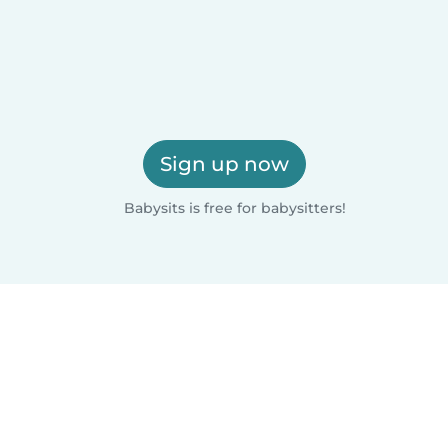
Sign up now
Babysits is free for babysitters!