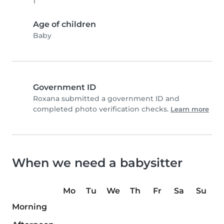
1
Age of children
Baby
Government ID
Roxana submitted a government ID and
completed photo verification checks.
Learn more
When we need a babysitter
Mo
Tu
We
Th
Fr
Sa
Su
Morning