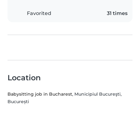
Favorited
31 times
Location
Babysitting job in Bucharest
, Municipiul Bucureşti,
București