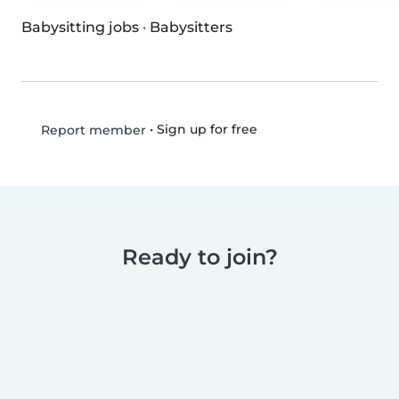
Babysitting jobs
·
Babysitters
•
Sign up for free
Report member
Ready to join?