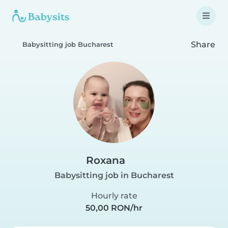
Share
Babysitting job Bucharest
Roxana
Babysitting job in Bucharest
Hourly rate
50,00 RON/hr