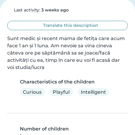
Last activity:
3 weeks ago
Translate this description
Sunt medic și recent mama de fetița care acum 
face 1 an și 1 luna. Am nevoie sa vina cineva 
câteva ore pe săptămână sa se joace/facă 
activități cu ea, timp în care eu voi fi acasă dar 
voi studia/lucra
Characteristics of the children
Curious
Playful
Intelligent
Number of children