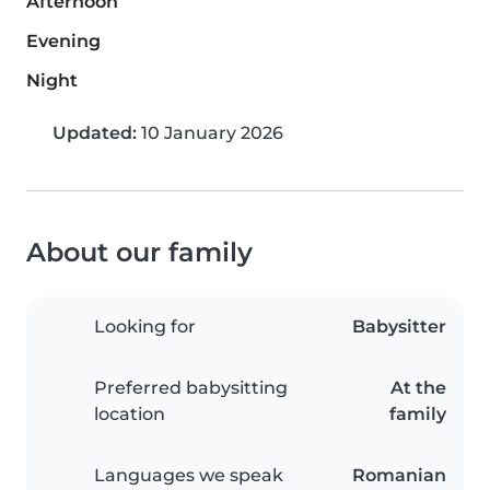
Afternoon
Evening
Night
Updated:
10 January 2026
About our family
Looking for
Babysitter
Preferred babysitting
At the
location
family
Languages we speak
Romanian