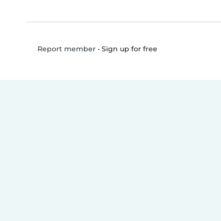
•
Sign up for free
Report member