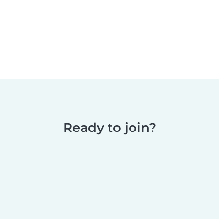
Ready to join?