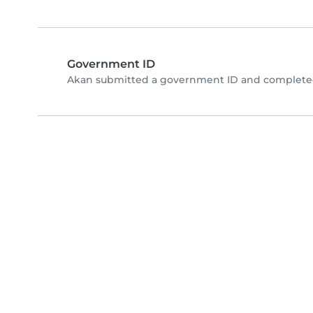
Government ID
Akan submitted a government ID and completed