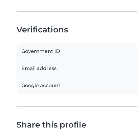
Verifications
Government ID
Email address
Google account
Share this profile