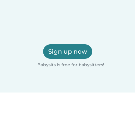
Sign up now
Babysits is free for babysitters!