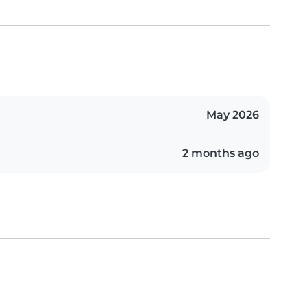
May 2026
2 months ago