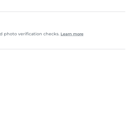
 photo verification checks.
Learn more