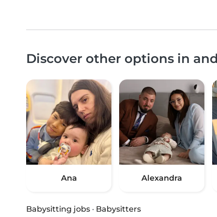
Discover other options in an
Ana
Alexandra
Babysitting jobs
·
Babysitters