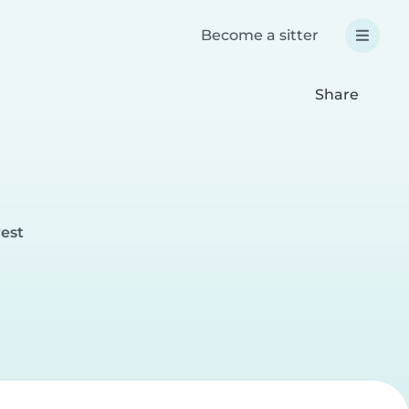
Become a sitter
Share
rest