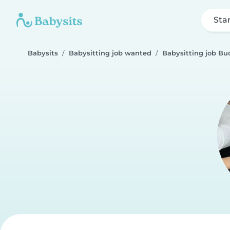
Sta
Babysits
Babysitting job wanted
Babysitting job Bu