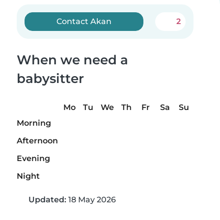
Contact Akan
2
When we need a
babysitter
Mo
Tu
We
Th
Fr
Sa
Su
Morning
Afternoon
Evening
Night
Updated:
18 May 2026