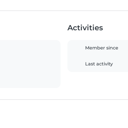
Activities
Member since
Last activity