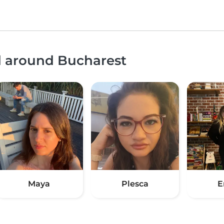
d around Bucharest
Maya
Plesca