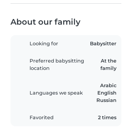
About our family
Looking for
Babysitter
Preferred babysitting
At the
location
family
Arabic
Languages we speak
English
Russian
Favorited
2 times