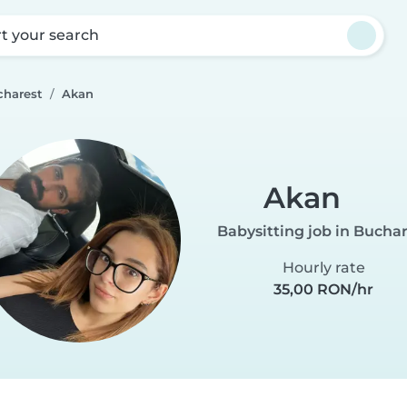
rt your search
charest
Akan
Akan
Babysitting job in Bucha
Hourly rate
35,00 RON/hr