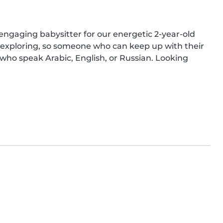
ngaging babysitter for our energetic 2-year-old 
d exploring, so someone who can keep up with their 
ho speak Arabic, English, or Russian. Looking 