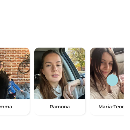
Emma
Ramona
Maria-Teodor