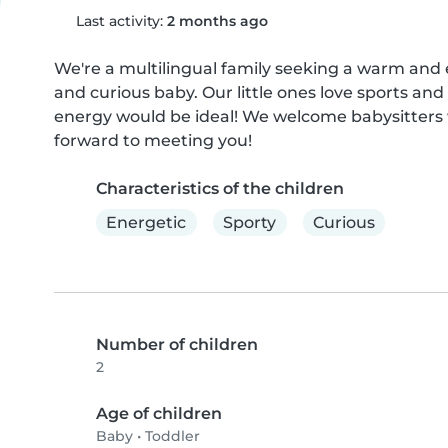
Last activity:
2 months ago
We're a multilingual family seeking a warm and e
and curious baby. Our little ones love sports an
energy would be ideal! We welcome babysitters w
forward to meeting you!
Characteristics of the children
Energetic
Sporty
Curious
Number of children
2
Age of children
Baby
•
Toddler