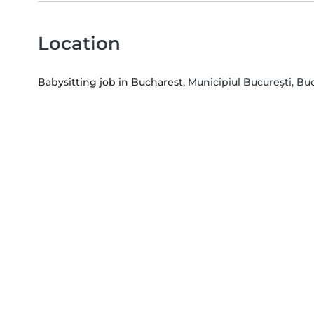
Location
Babysitting job in Bucharest
, Municipiul Bucureşti, Bu