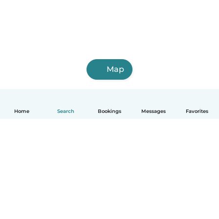
Map
Home
Search
Bookings
Messages
Favorites
English
How it works
Help
Terms & Privacy
Pricing
Company details
Babysits for Work