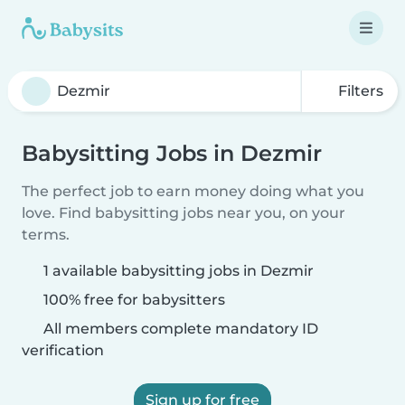
Filters
Babysitting Jobs in Dezmir
The perfect job to earn money doing what you
love. Find babysitting jobs near you, on your
terms.
1 available babysitting jobs in Dezmir
100% free for babysitters
All members complete mandatory ID
verification
Sign up for free