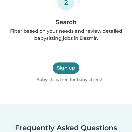
2
Search
Filter based on your needs and review detailed
babysitting jobs in Dezmir.
Sign up
Babysits is free for babysitters!
Frequently Asked Questions