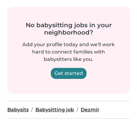
No babysitting jobs in your
neighborhood?
Add your profile today and we'll work
hard to connect families with
babysitters like you.
Get started
Babysits
Babysitting job
Dezmir