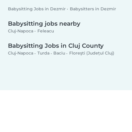
Babysitting Jobs in Dezmir
Babysitters in Dezmir
Babysitting jobs nearby
Cluj-Napoca
Feleacu
Babysitting Jobs in Cluj County
Cluj-Napoca
Turda
Baciu
Floreşti (Județul Cluj)