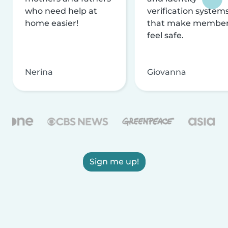
who need help at
verification system
home easier!
that make membe
feel safe.
Nerina
Giovanna
Sign me up!