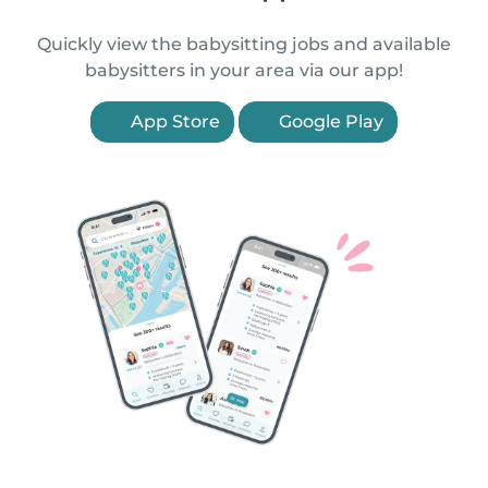
Quickly view the babysitting jobs and available
babysitters in your area via our app!
App Store
Google Play