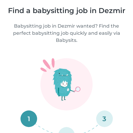
Find a babysitting job in Dezmir
Babysitting job in Dezmir wanted? Find the
perfect babysitting job quickly and easily via
Babysits.
1
3