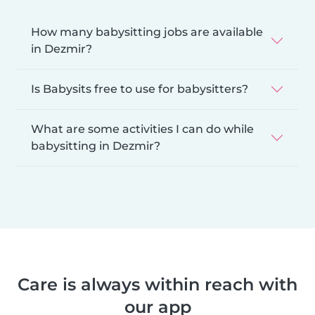
How many babysitting jobs are available
in Dezmir?
Is Babysits free to use for babysitters?
What are some activities I can do while
babysitting in Dezmir?
Care is always within reach with
our app