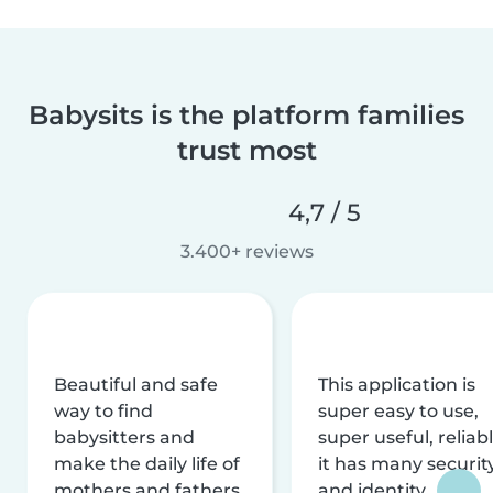
Babysits is the platform families
trust most
4,7 / 5
3.400+ reviews
Beautiful and safe
This application is
way to find
super easy to use,
babysitters and
super useful, reliabl
make the daily life of
it has many securit
mothers and fathers
and identity