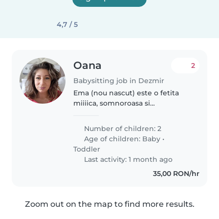
4,7 / 5
Oana
2
Babysitting job in Dezmir
Ema (nou nascut) este o fetita
miiiica, somnoroasa si
mancacioasa. Mami are nevoie
de putin ajutor ocazional cu ea
Number of children: 2
dupa varsta de 3 luni, pentru a-si
Age of children:
Baby
•
putea face mici treburi prin oras...
Toddler
Last activity: 1 month ago
35,00 RON/hr
Zoom out on the map to find more results.