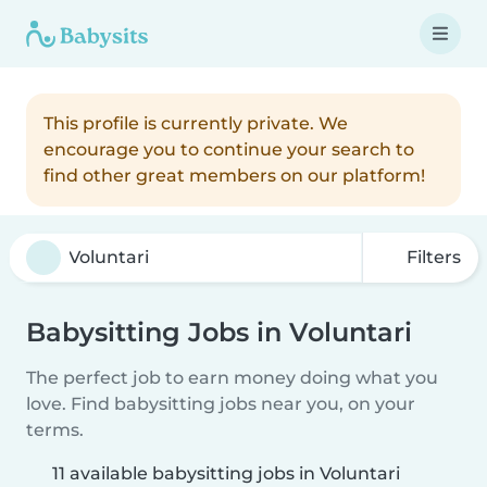
This profile is currently private. We
encourage you to continue your search to
find other great members on our platform!
Filters
Babysitting Jobs in Voluntari
The perfect job to earn money doing what you
love. Find babysitting jobs near you, on your
terms.
11 available babysitting jobs in Voluntari