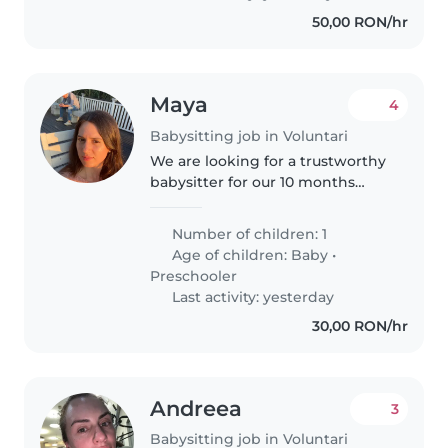
50,00 RON/hr
Maya
4
Babysitting job in Voluntari
We are looking for a trustworthy
babysitter for our 10 months
baby. We need a babysitter for at
least 5 hours per day,from
Number of children: 1
morning till afternoon. I would
Age of children:
Baby
•
prefer someone with
Preschooler
experience...
Last activity: yesterday
30,00 RON/hr
Andreea
3
Babysitting job in Voluntari