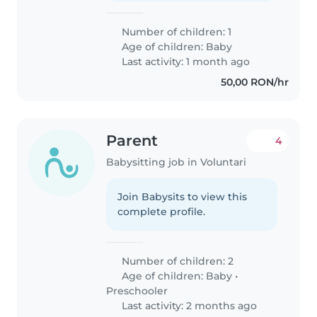
Number of children: 1
Age of children:
Baby
Last activity: 1 month ago
50,00 RON/hr
Parent
4
Babysitting job in Voluntari
Join Babysits to view this
complete profile.
Number of children: 2
Age of children:
Baby
•
Preschooler
Last activity: 2 months ago