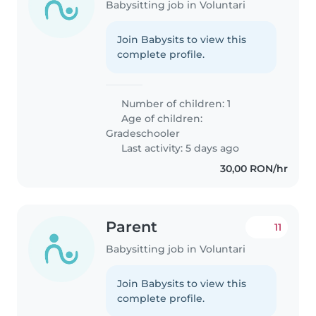
Babysitting job in Voluntari
Join Babysits to view this
complete profile.
Number of children: 1
Age of children:
Gradeschooler
Last activity: 5 days ago
30,00 RON/hr
Parent
11
Babysitting job in Voluntari
Join Babysits to view this
complete profile.