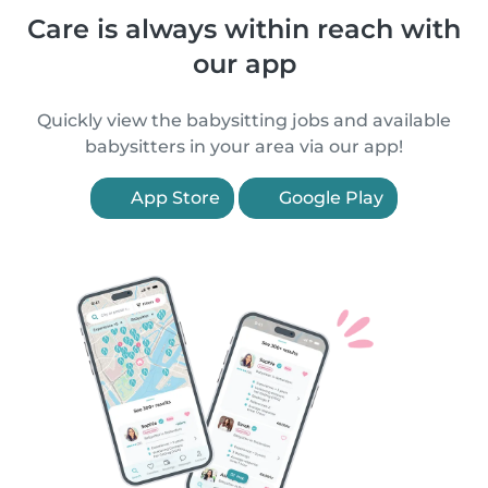
Care is always within reach with
our app
Quickly view the babysitting jobs and available
babysitters in your area via our app!
App Store
Google Play