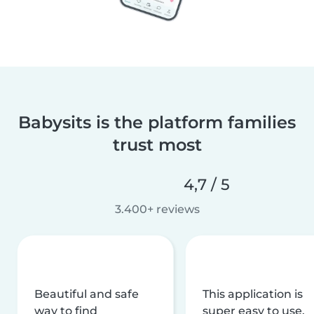
Babysits is the platform families
trust most
4,7 / 5
3.400+ reviews
Beautiful and safe
This application is
way to find
super easy to use,