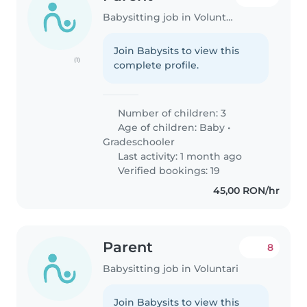
Babysitting job in Voluntari
Join Babysits to view this
(1)
complete profile.
Number of children: 3
Age of children:
Baby
•
Gradeschooler
Last activity: 1 month ago
Verified bookings: 19
45,00 RON/hr
Parent
8
Babysitting job in Voluntari
Join Babysits to view this