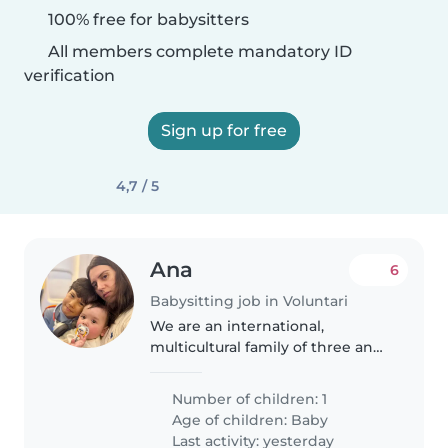
100% free for babysitters
All members complete mandatory ID
verification
Sign up for free
4,7 / 5
Ana
6
Babysitting job in Voluntari
We are an international,
multicultural family of three and
speak Romanian, English, and
German at home
Number of children: 1
Age of children:
Baby
Last activity: yesterday