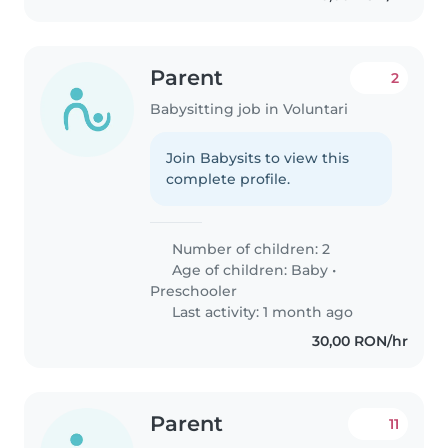
Parent
2
Babysitting job in Voluntari
Join Babysits to view this
complete profile.
Number of children: 2
Age of children:
Baby
•
Preschooler
Last activity: 1 month ago
30,00 RON/hr
Parent
11