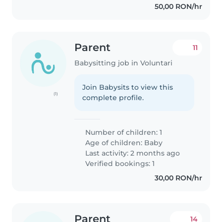
50,00 RON/hr
Parent
11
Babysitting job in Voluntari
Join Babysits to view this
(1)
complete profile.
Number of children: 1
Age of children:
Baby
Last activity: 2 months ago
Verified bookings: 1
30,00 RON/hr
Parent
14