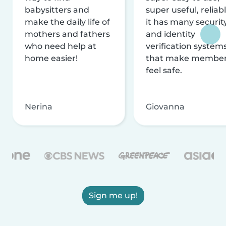
babysitters and
super useful, reliabl
make the daily life of
it has many securit
mothers and fathers
and identity
who need help at
verification system
home easier!
that make membe
feel safe.
Nerina
Giovanna
Sign me up!