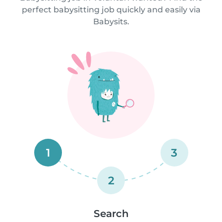
perfect babysitting job quickly and easily via
Babysits.
1
3
2
Search