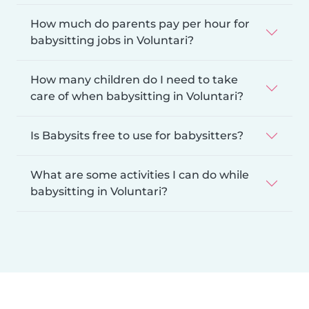
How much do parents pay per hour for
babysitting jobs in Voluntari?
How many children do I need to take
care of when babysitting in Voluntari?
Is Babysits free to use for babysitters?
What are some activities I can do while
babysitting in Voluntari?