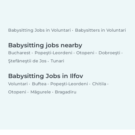
Babysitting Jobs in Voluntari
Babysitters in Voluntari
Babysitting jobs nearby
Bucharest
Popeşti-Leordeni
Otopeni
Dobroeşti
Ştefăneştii de Jos
Tunari
Babysitting Jobs in Ilfov
Voluntari
Buftea
Popeşti-Leordeni
Chitila
Otopeni
Măgurele
Bragadiru