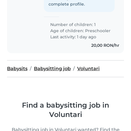
complete profile.
Number of children: 1
Age of children:
Preschooler
Last activity: 1 day ago
20,00 RON/hr
Babysits
Babysitting job
Voluntari
Find a babysitting job in
Voluntari
Babysitting job in Voluntari wanted? Find the