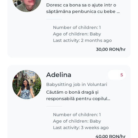
Doresc ca bona sa o ajute intr o
săptămâna penbunica cu bebe 2
luni.
Number of children: 1
Age of children:
Baby
Last activity: 2 months ago
30,00 RON/hr
Adelina
5
Babysitting job in Voluntari
Căutăm o bonă dragă și
responsabilă pentru copilul
nostru, un bebeluș energic și
curios. Ne-ar plăcea foarte mult
Number of children: 1
să găsim pe cineva cu care să ne
Age of children:
Baby
simțim confortabil și care să
Last activity: 3 weeks ago
iubească..
40,00 RON/hr