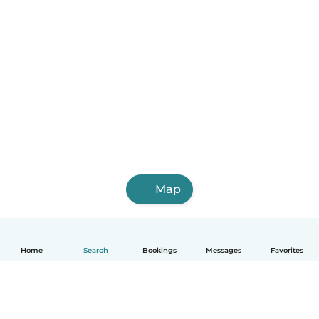
Map
Home
Search
Bookings
Messages
Favorites