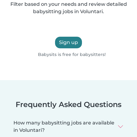
Filter based on your needs and review detailed
babysitting jobs in Voluntari.
Sign up
Babysits is free for babysitters!
Frequently Asked Questions
How many babysitting jobs are available
in Voluntari?