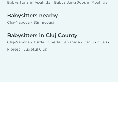
Babysitters in Apahida
Babysitting Jobs in Apahida
Babysitters nearby
Cluj-Napoca
Sânnicoară
Babysitters in Cluj County
Cluj-Napoca
Turda
Gherla
Apahida
Baciu
Gilău
Floreşti (Județul Cluj)