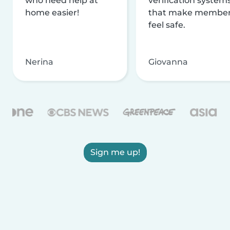
who need help at
verification system
home easier!
that make membe
feel safe.
Nerina
Giovanna
Sign me up!