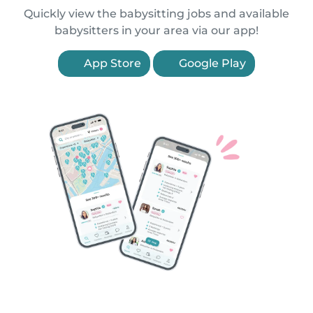
Quickly view the babysitting jobs and available
babysitters in your area via our app!
App Store
Google Play