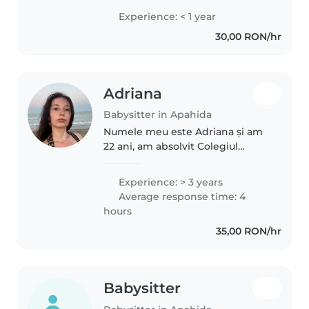
adolescenți, copii de vârstă
Experience: < 1 year
preșcolară și școlari. Cand eram
30,00 RON/hr
mai mica mai stateam si cu copii..
Adriana
Babysitter in Apahida
Numele meu este Adriana și am
22 ani, am absolvit Colegiul
Național Pedagogic ,,Gheorghe
Lazăr “. De asemenea, pot să
Experience: > 3 years
conduc mașina, să ajut la teme,
Average response time: 4
să fac treburi casnice ușoare...
hours
35,00 RON/hr
Babysitter