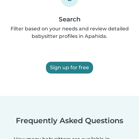
Search
Filter based on your needs and review detailed
babysitter profiles in Apahida.
Sign up for free
Frequently Asked Questions