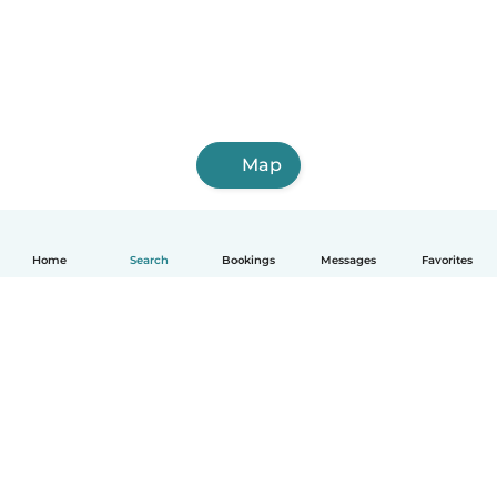
Map
Home
Search
Bookings
Messages
Favorites
English
How it works
Help
Terms & Privacy
Pricing
Company details
Babysits for Work