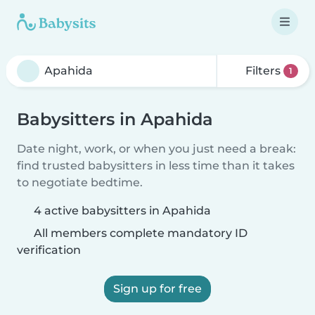
Filters
1
Babysitters in Apahida
Date night, work, or when you just need a break:
find trusted babysitters in less time than it takes
to negotiate bedtime.
4 active babysitters in Apahida
All members complete mandatory ID
verification
Sign up for free