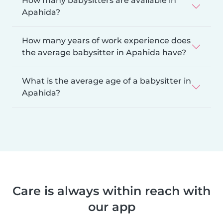
How many babysitters are available in
Apahida?
How many years of work experience does
the average babysitter in Apahida have?
What is the average age of a babysitter in
Apahida?
Care is always within reach with
our app