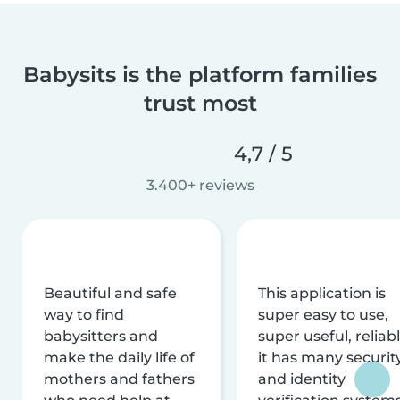
Babysits is the platform families
trust most
4,7 / 5
3.400+ reviews
Beautiful and safe
This application is
way to find
super easy to use,
babysitters and
super useful, reliabl
make the daily life of
it has many securit
mothers and fathers
and identity