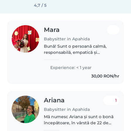
4,7 / 5
Mara
Babysitter in Apahida
Bună! Sunt o persoană calmă,
responsabilă, empatică și
dedicată, iar lucrul cu copiii este,
fără îndoială, cea mai mare
Experience: < 1 year
pasiune a mea. Îmi place să creez
30,00 RON/hr
un mediu sigur, liniștit și..
Ariana
1
Babysitter in Apahida
Mă numesc Ariana și sunt o bonă
începătoare, în vârstă de 22 de
ani Am experiență cu