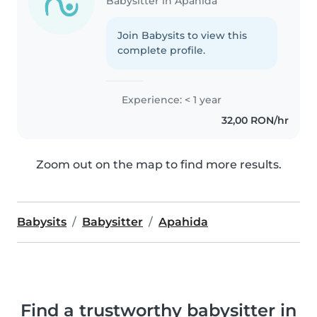
Babysitter in Apahida
Join Babysits to view this
complete profile.
Experience: < 1 year
32,00 RON/hr
Zoom out on the map to find more results.
Babysits
Babysitter
Apahida
Find a trustworthy babysitter in