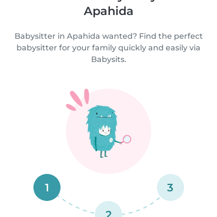
Apahida
Babysitter in Apahida wanted? Find the perfect
babysitter for your family quickly and easily via
Babysits.
1
3
2