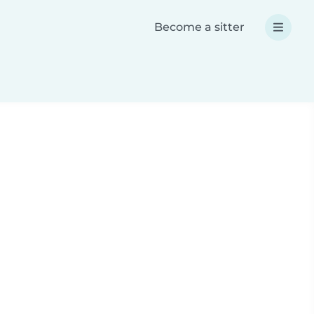
Become a sitter