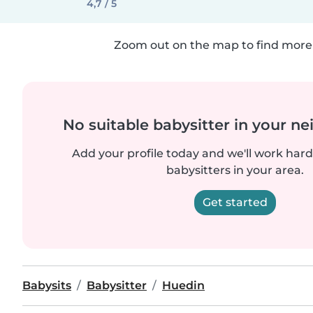
4,7 / 5
Zoom out on the map to find more 
No suitable babysitter in your 
Add your profile today and we'll work hard 
babysitters in your area.
Get started
Babysits
Babysitter
Huedin