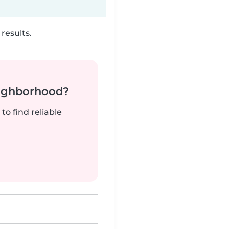
results.
neighborhood?
to find reliable