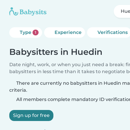
Hue
Type
Experience
Verifications
1
Babysitters in Huedin
Date night, work, or when you just need a break: f
babysitters in less time than it takes to negotiate 
There are currently no babysitters in Huedin m
criteria.
All members complete mandatory ID verificatio
Sign up for free