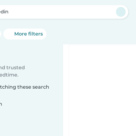
din
More filters
ind trusted
bedtime.
atching these search
n